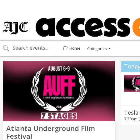
Home
Categories
Toggle
categories
menu
Toda
Tesla
7:30pm
Atlanta Underground Film
Festival