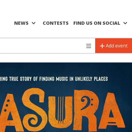
NEWS
CONTESTS
FIND US ON SOCIAL
Add event
Toggle
navigation