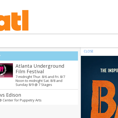
CLOSE
y
Atlanta Underground
Film Festival
7-midnight Thur. 8/6 and Fri. 8/7
Noon to midnight Sat. 8/8 and
Sunday 8/9 @
7 Stages
 vs Edison
 @
Center for Puppetry Arts