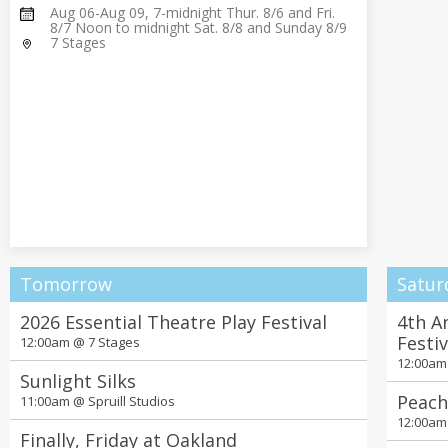
Aug 06-Aug 09, 7-midnight Thur. 8/6 and Fri.
8/7 Noon to midnight Sat. 8/8 and Sunday 8/9
7 Stages
Tomorrow
Satur
2026 Essential Theatre Play Festival
4th A
Festi
12:00am @
7 Stages
12:00a
Sunlight Silks
Peach
11:00am @
Spruill Studios
12:00a
Finally, Friday at Oakland