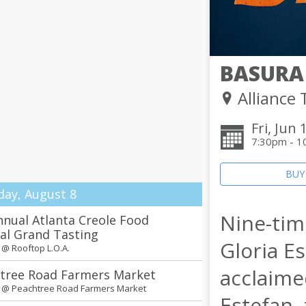
BASURA
Alliance
Fri, Jun 
7:30pm - 1
BUY
day, August 8
Nine-ti
nnual Atlanta Creole Food
val Grand Tasting
Gloria E
m @
Rooftop L.O.A.
acclaime
tree Road Farmers Market
m @
Peachtree Road Farmers Market
Estefan,