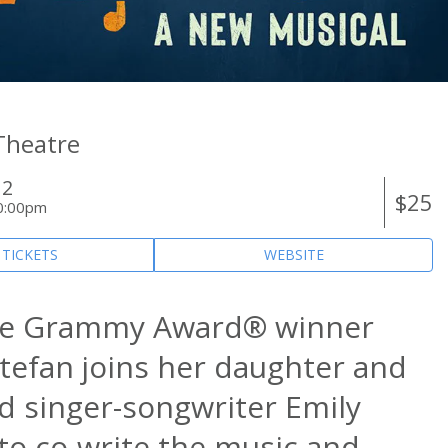
 Theatre
12
$25
0:00pm
 TICKETS
WEBSITE
me Grammy Award® winner
stefan joins her daughter and
d singer-songwriter Emily
 to co-write the music and