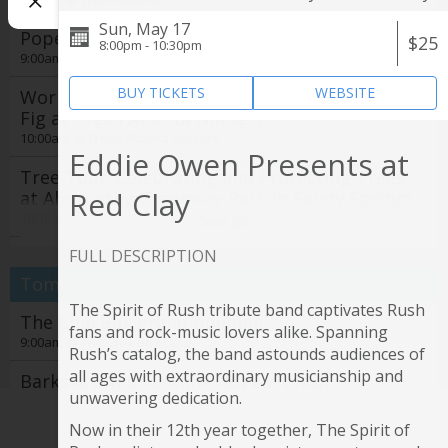
Sun, May 17
Pope High School Band Recycling Day
$25
8:00pm - 10:30pm
9:00am @
NE Cobb Family YMCA
BUY TICKETS
WEBSITE
Workshop: Figs for All: Propagate Your Own
Fig at Trees Atlanta Nursery
10:00am @
Trees Atlanta nursery
Eddie Owen Presents at
Tree Tour: Celebrating and Protecting Trees
Red Clay
at Abernathy Greenway Park in Sandy Springs
10:30am @
Abernathy Greenway Park
See all
Seoul of the South Korean Food Tour Tickets
FULL DESCRIPTION
11:00am @
Explore Gwinnett Tourism & Film Office
Tomorrow
The Spirit of Rush tribute band captivates Rush
19th annual Jerry Day Atlanta + The Days
The Chai Box grand opening
fans and rock-music lovers alike. Spanning
Between concerts
9:00am @
The Chai Box Cafe
Rush’s catalog, the band astounds audiences of
2:00pm @
Avon Theater
all ages with extraordinary musicianship and
Barks & Bites: Beltline Doggie Crawl
4th Annual Atlanta Creole Food Festival Grand
unwavering dedication.
11:00am @
Krog Street Market
Tasting
Now in their 12th year together, The Spirit of
4:00pm @
Film Screening: Gardening for the Planet
Rooftop L.O.A.