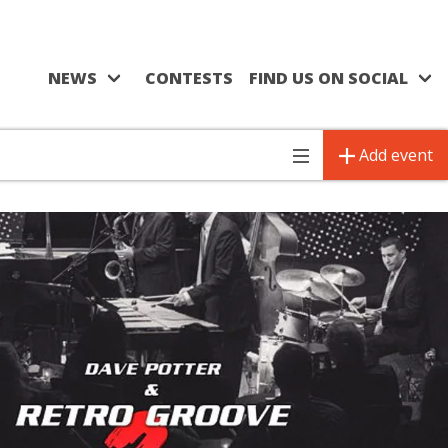
NEWS
CONTESTS
FIND US ON SOCIAL
Add event
Toggle
navigation