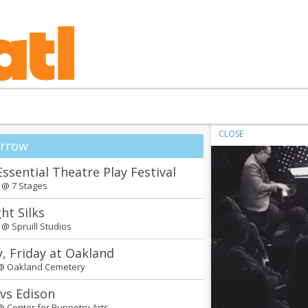
CLOSE
rrow
Essential Theatre Play Festival
m @
7 Stages
ht Silks
m @
Spruill Studios
y, Friday at Oakland
 @
Oakland Cemetery
 vs Edison
 @
Center for Puppetry Arts