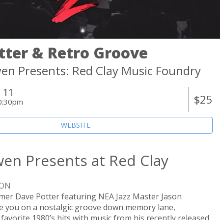
tter & Retro Groove
en Presents: Red Clay Music Foundry
 11
$25
0:30pm
WEBSITE
en Presents at Red Clay
ION
r Dave Potter featuring NEA Jazz Master Jason
ake you on a nostalgic groove down memory lane,
favorite 1980’s hits with music from his recently released