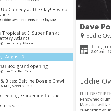
 Up Comedy at the Clay! Hosted
shee
 @
Eddie Owen Presents: Red Clay Music
Dave Po
 Tropical at El Super Pan at
Eddie Ow
attery Atlanta
m @
The Battery Atlanta
Thu, Jun
8:00pm - 1
y, August 9
hai Box grand opening
m @
The Chai Box Cafe
Eddie Ow
 & Bites: Beltline Doggie Crawl
m @
Krog Street Market
FULL DESCRIPT
Screening: Gardening for the
Renowned drumme
t
Marsalis, will t
 @
Trees Atlanta
celebrating your 