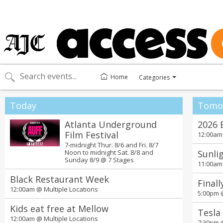
Home
Categories
Toggle
categories
menu
Today
Tomo
Atlanta Underground
2026 
Film Festival
12:00a
7-midnight Thur. 8/6 and Fri. 8/7
Noon to midnight Sat. 8/8 and
Sunlig
Sunday 8/9 @
7 Stages
11:00a
Black Restaurant Week
Finall
12:00am @
Multiple Locations
5:00pm
Kids eat free at Mellow
Tesla
12:00am @
Multiple Locations
7:30pm