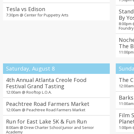
Tesla vs Edison
Stand
7:30pm @
Center for Puppetry Arts
By Yo
8:00pm
Foundry
Noche
The B
11:00p
Saturday, August 8
Sunda
4th Annual Atlanta Creole Food
The C
Festival Grand Tasting
12:00a
12:00am @
Rooftop L.O.A.
Barks
Peachtree Road Farmers Market
11:00a
12:00am @
Peachtree Road Farmers Market
Film 
Run for East Lake 5K & Fun Run
Plane
8:00am @
Drew Charter School Junior and Senior
1:00pm
Academy