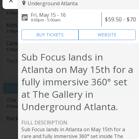
Studio Ghibli Film Fest 2026 at Aurora
Underground Atlanta
Cineplex by Fathom Entertainment
4:00pm @
Aurora Cineplex
Fri, May 15 - 16
$59.50 - $70
9:00pm - 5:00am
Kids Night Out
5:00pm @
Zoo Atlanta
BUY TICKETS
WEBSITE
Candlelight: Coldplay vs. Imagine Dragons
6:30pm @
The Chapel on Sycamore
Sub Focus lands in
Tesla vs Edison
Atlanta on May 15th for a
7:30pm @
Center for Puppetry Arts
See all
fully immersive 360° set
i-dle - Syncopation World Tour
8:00pm @
State Farm Arena
Tomorrow
at The Gallery in
Derek Hough
The Chai Box grand opening
Underground Atlanta.
8:00pm @
Cobb Energy Performing Arts Centre
9:00am @
The Chai Box Cafe
Noche Tropical at El Super Pan at The
Barks & Bites: Beltline Doggie Crawl
Battery Atlanta
FULL DESCRIPTION
11:00am @
Krog Street Market
Sub Focus lands in Atlanta on May 15th for a
11:00pm @
The Battery Atlanta
Film Screening: Gardening for the Planet
rare and fully immersive 360° set inside The