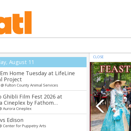
CLOSE
ay, August 11
'Em Home Tuesday at LifeLine
l Project
m @
Fulton County Animal Services
o Ghibli Film Fest 2026 at
a Cineplex by Fathom
tainment
 @
Aurora Cineplex
 vs Edison
 @
Center for Puppetry Arts