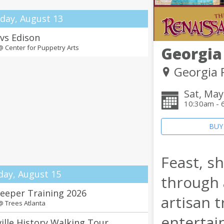
day, August 13
 vs Edison
 @
Center for Puppetry Arts
Georgia
Georgia 
Sat, May
10:30am - 
BUY
Feast, s
day, August 15
through a
eeper Training 2026
artisan 
 @
Trees Atlanta
entertai
ille History Walking Tour