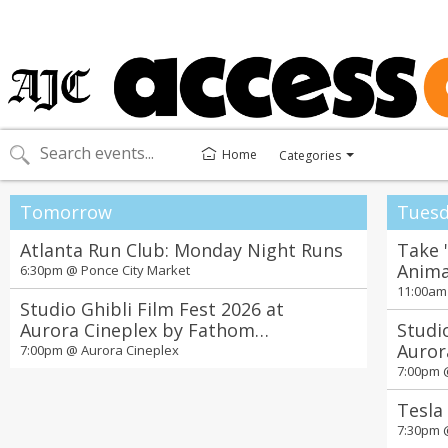
Home
Categories
Toggle
categories
menu
Tomorrow
Tuesd
Atlanta Run Club: Monday Night Runs
Take 
Anima
6:30pm @
Ponce City Market
11:00a
Studio Ghibli Film Fest 2026 at
Aurora Cineplex by Fathom
Studi
Entertainment
Auror
7:00pm @
Aurora Cineplex
Enter
7:00pm
Tesla
7:30pm