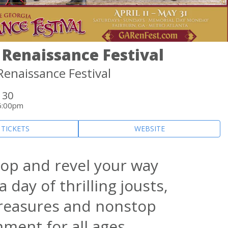
 Renaissance Festival
Renaissance Festival
 30
6:00pm
 TICKETS
WEBSITE
hop and revel your way
 day of thrilling jousts,
treasures and nonstop
nment for all ages.