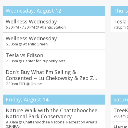
Wednesday, August 12
Thurs
Wellness Wednesday
Tesla
6:30 PM - 7:30 PM @
Atlantic Station
7:30pm
Wellness Wednesday
6:30pm @
Atlantic Green
Tesla vs Edison
7:30pm @
Center for Puppetry Arts
Don't Buy What I'm Selling &
Consented -- Lu Chekowsky & Zed Zha
in Conversation
7:30pm EDT @
Online
Friday, August 14
Satur
Nature Walk with the Chattahoochee
TreeK
National Park Conservancy
9:00am
9:00am @
Chattahoochee National Recreation Area's
(CRNRA)
Hapev