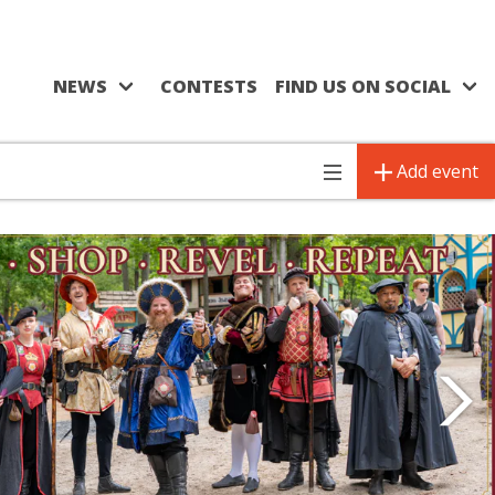
NEWS
CONTESTS
FIND US ON SOCIAL
Add event
Toggle
navigation