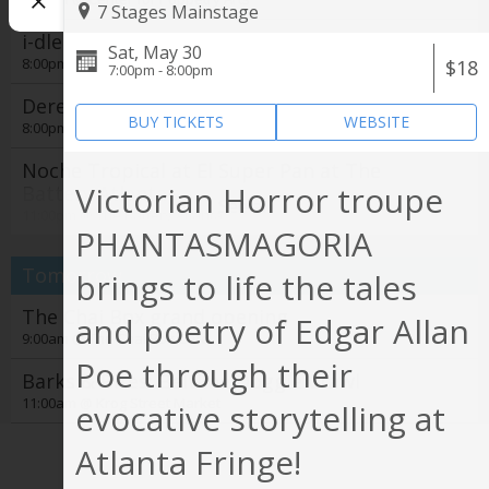
7 Stages Mainstage
i-dle - Syncopation World Tour
Sat, May 30
8:00pm @
State Farm Arena
$18
7:00pm - 8:00pm
Derek Hough
BUY TICKETS
WEBSITE
8:00pm @
Cobb Energy Performing Arts Centre
Noche Tropical at El Super Pan at The
Victorian Horror troupe
Battery Atlanta
See all
11:00pm @
The Battery Atlanta
PHANTASMAGORIA
Tomorrow
brings to life the tales
The Chai Box grand opening
and poetry of Edgar Allan
9:00am @
The Chai Box Cafe
Poe through their
Barks & Bites: Beltline Doggie Crawl
11:00am @
Krog Street Market
evocative storytelling at
Film Screening: Gardening for the Planet
Atlanta Fringe!
1:00pm @
Trees Atlanta