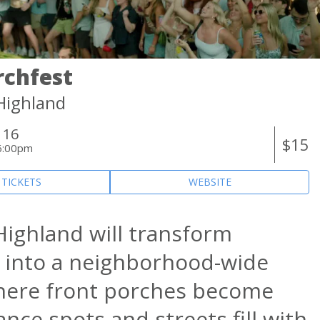
rchfest
-Highland
 16
$15
6:00pm
 TICKETS
WEBSITE
 Highland will transform
 into a neighborhood-wide
here front porches become
nce spots and streets fill with