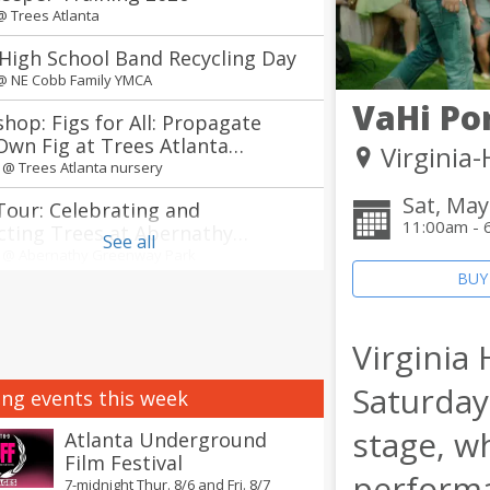
 @
Trees Atlanta
High School Band Recycling Day
 @
NE Cobb Family YMCA
VaHi Po
hop: Figs for All: Propagate
Own Fig at Trees Atlanta
Virginia
ry
m @
Trees Atlanta nursery
Sat, May
Tour: Celebrating and
11:00am - 
cting Trees at Abernathy
See all
way Park in Sandy Springs
m @
Abernathy Greenway Park
BUY
 of the South Korean Food Tour
ts
m @
Explore Gwinnett Tourism & Film Office
Virginia
annual Jerry Day Atlanta + The
Saturday
ng events this week
Between concerts
 @
Avon Theater
stage, w
Atlanta Underground
Film Festival
nnual Atlanta Creole Food
performa
7-midnight Thur. 8/6 and Fri. 8/7