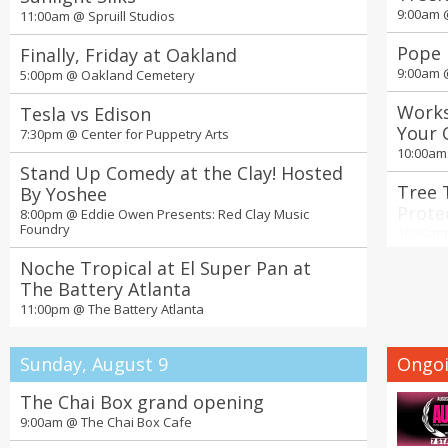
9:00am
11:00am @
Spruill Studios
Pope 
Finally, Friday at Oakland
9:00am
5:00pm @
Oakland Cemetery
Works
Tesla vs Edison
Your 
7:30pm @
Center for Puppetry Arts
Nurse
10:00a
Stand Up Comedy at the Clay! Hosted
Tree 
By Yoshee
Prote
8:00pm @
Eddie Owen Presents: Red Clay Music
Foundry
Green
10:30a
Noche Tropical at El Super Pan at
Seoul
The Battery Atlanta
Ticke
11:00pm @
The Battery Atlanta
11:00a
19th 
Sunday, August 9
Ongoi
Days 
2:00pm
The Chai Box grand opening
9:00am @
The Chai Box Cafe
4th A