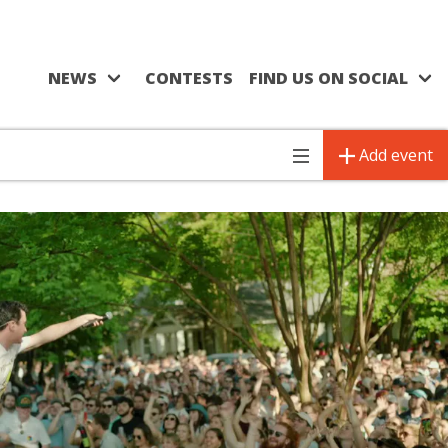
NEWS
CONTESTS
FIND US ON SOCIAL
Add event
Toggle
navigation