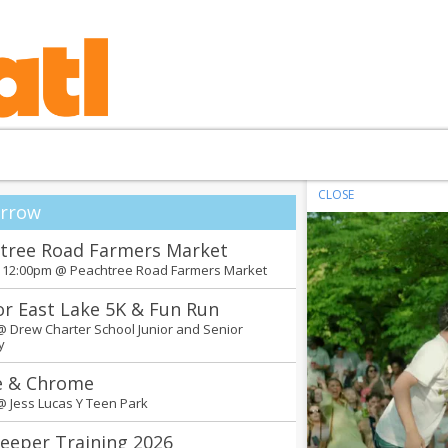
CLOSE
rrow
tree Road Farmers Market
- 12:00pm @
Peachtree Road Farmers Market
or East Lake 5K & Fun Run
 @
Drew Charter School Junior and Senior
y
e & Chrome
 @
Jess Lucas Y Teen Park
eeper Training 2026