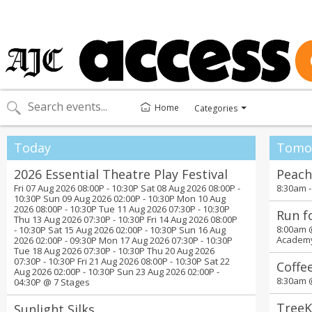
Home
Categories
Toggle
categories
menu
Today
Tomo
2026 Essential Theatre Play Festival
Peach
Fri 07 Aug 2026 08:00P - 10:30P Sat 08 Aug 2026 08:00P -
8:30am 
10:30P Sun 09 Aug 2026 02:00P - 10:30P Mon 10 Aug
2026 08:00P - 10:30P Tue 11 Aug 2026 07:30P - 10:30P
Run f
Thu 13 Aug 2026 07:30P - 10:30P Fri 14 Aug 2026 08:00P
8:00am
- 10:30P Sat 15 Aug 2026 02:00P - 10:30P Sun 16 Aug
Academ
2026 02:00P - 09:30P Mon 17 Aug 2026 07:30P - 10:30P
Tue 18 Aug 2026 07:30P - 10:30P Thu 20 Aug 2026
07:30P - 10:30P Fri 21 Aug 2026 08:00P - 10:30P Sat 22
Coffe
Aug 2026 02:00P - 10:30P Sun 23 Aug 2026 02:00P -
8:30am
04:30P @
7 Stages
TreeK
Sunlight Silks