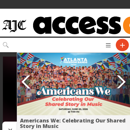
Toggle
CLOSE
navigation
Americans We: Celebrating Our Shared
Story in Music
Atlanta Underground Film Festival