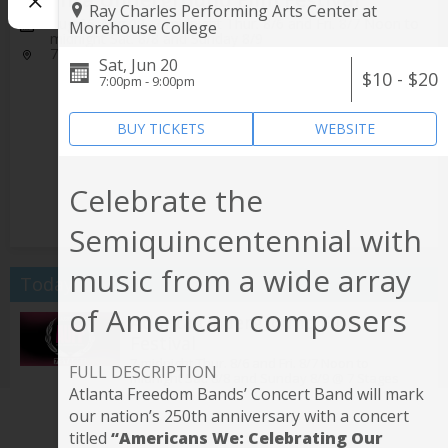
Ray Charles Performing Arts Center at
Aug 06-Aug 09, 7-midnight Thur. 8/6 and Fri. 8/7 Noon to
Morehouse College
midnight Sat. 8/8 and Sunday 8/9
7 Stages
Sat, Jun 20
$10 - $20
7:00pm - 9:00pm
BUY TICKETS
WEBSITE
Celebrate the
Semiquincentennial with
music from a wide array
Today
of American composers
Atlanta Underground Film
Festival
7-midnight Thur. 8/6 and Fri. 8/7 Noon to
FULL DESCRIPTION
midnight Sat. 8/8 and Sunday 8/9 @
7 Stages
Atlanta Freedom Bands’ Concert Band will mark
Tesla vs Edison
our nation’s 250th anniversary with a concert
titled
“Americans We: Celebrating Our
7:30pm @
Center for Puppetry Arts