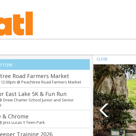
CLOSE
rrow
tree Road Farmers Market
- 12:00pm @
Peachtree Road Farmers Market
or East Lake 5K & Fun Run
 @
Drew Charter School Junior and Senior
y
e & Chrome
 @
Jess Lucas Y Teen Park
eeper Training 2026