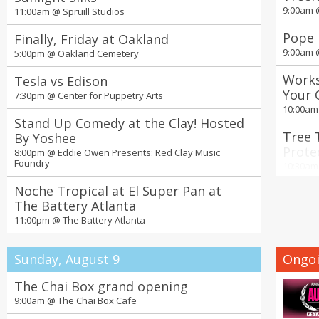
9:00am
11:00am @
Spruill Studios
Pope 
Finally, Friday at Oakland
9:00am
5:00pm @
Oakland Cemetery
Works
Tesla vs Edison
Your 
7:30pm @
Center for Puppetry Arts
Nurse
10:00a
Stand Up Comedy at the Clay! Hosted
Tree 
By Yoshee
Prote
8:00pm @
Eddie Owen Presents: Red Clay Music
Foundry
Green
10:30a
Noche Tropical at El Super Pan at
Seoul
The Battery Atlanta
Ticke
11:00pm @
The Battery Atlanta
11:00a
19th 
Sunday, August 9
Ongoi
Days 
2:00pm
The Chai Box grand opening
9:00am @
The Chai Box Cafe
4th A