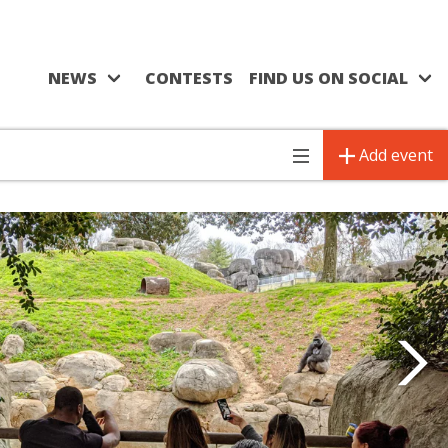
NEWS
CONTESTS
FIND US ON SOCIAL
Add event
Toggle
navigation