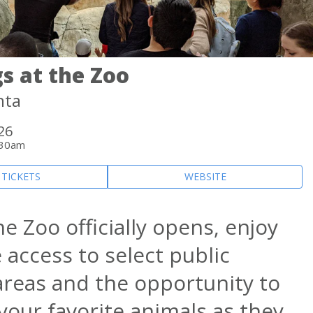
s at the Zoo
nta
 26
:30am
 TICKETS
WEBSITE
e Zoo officially opens, enjoy
 access to select public
areas and the opportunity to
your favorite animals as they