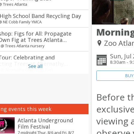
 @
Trees Atlanta
High School Band Recycling Day
 @
NE Cobb Family YMCA
Morning
hop: Figs for All: Propagate
Own Fig at Trees Atlanta
Zoo Atla
ry
m @
Trees Atlanta nursery
Sun, Jul
Tour: Celebrating and
8:30am - 9
cting Trees at Abernathy
See all
way Park in Sandy Springs
m @
Abernathy Greenway Park
BUY
 of the South Korean Food Tour
ts
Before th
m @
Explore Gwinnett Tourism & Film Office
annual Jerry Day Atlanta + The
exclusive
ng events this week
Between concerts
viewing 
 @
Avon Theater
Atlanta Underground
Film Festival
nnual Atlanta Creole Food
observe 
7-midnight Thur. 8/6 and Fri. 8/7