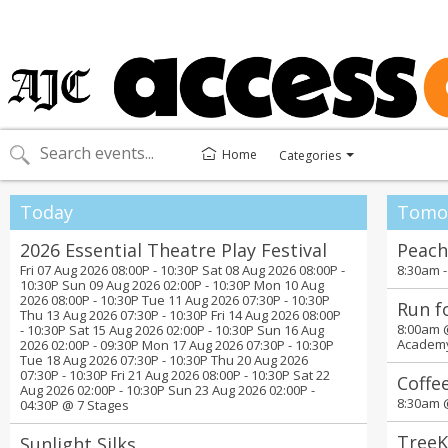
Home
Categories
Toggle
categories
menu
Today
Tomo
2026 Essential Theatre Play Festival
Peach
Fri 07 Aug 2026 08:00P - 10:30P Sat 08 Aug 2026 08:00P -
8:30am 
10:30P Sun 09 Aug 2026 02:00P - 10:30P Mon 10 Aug
2026 08:00P - 10:30P Tue 11 Aug 2026 07:30P - 10:30P
Run f
Thu 13 Aug 2026 07:30P - 10:30P Fri 14 Aug 2026 08:00P
8:00am
- 10:30P Sat 15 Aug 2026 02:00P - 10:30P Sun 16 Aug
Academ
2026 02:00P - 09:30P Mon 17 Aug 2026 07:30P - 10:30P
Tue 18 Aug 2026 07:30P - 10:30P Thu 20 Aug 2026
07:30P - 10:30P Fri 21 Aug 2026 08:00P - 10:30P Sat 22
Coffe
Aug 2026 02:00P - 10:30P Sun 23 Aug 2026 02:00P -
8:30am
04:30P @
7 Stages
TreeK
Sunlight Silks