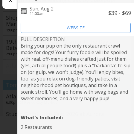
Jocelyn - Candle Making Class by Classpop!
1:00pm @
Taste Wine Bar and Market
Sun, Aug 2
$39 - $69
11:00am
Shop Local, Savor the Season: Farmers
Market Series Returns to The Battery Atlanta
WEBSITE
1:00pm @
The Battery Atlanta
FULL DESCRIPTION
19th annual Jerry Day Atlanta + The Days
Bring your pup on the only restaurant crawl
Between concerts
made for dogs! Your furry foodie will be spoiled
2:00pm @
Avon Theater
with real, off-menu dishes crafted just for them
Atlanta Flamenco Festival
(yes, actual people food!) plus a “barkarita” to sip
See all
3:00pm @
Emory University Performing Arts Studio
on (or gulp, we won't judge). You’ll enjoy bites,
too, as you relax on dog-friendly patios, visit
Studio Ghibli Film Fest 2026 at Aurora
Tomorrow
neighborhood pet boutiques, and take in a
Cineplex by Fathom Entertainment
scenic stroll. You'll go home with swag bags and
4:00pm @
Atlanta Run Club: Monday Night Runs
Aurora Cineplex
sweet memories, and a very happy pup!
6:30pm @
Ponce City Market
Sunset Tree Tour: Atlanta Beltline Arboretum
Northside Trail
Studio Ghibli Film Fest 2026 at Aurora
What's Included:
7:00pm @
Cineplex by Fathom Entertainment
Northside Beltline Trail, Parking Lot
7:00pm @
Aurora Cineplex
2 Restaurants