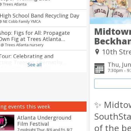
 @
Trees Atlanta
High School Band Recycling Day
 @
NE Cobb Family YMCA
Midtown
hop: Figs for All: Propagate
Beckha
Own Fig at Trees Atlanta
ry
m @
Trees Atlanta nursery
10th Str
Tour: Celebrating and
cting Trees at Abernathy
Thu, Jun
See all
way Park in Sandy Springs
m @
Abernathy Greenway Park
7:30pm - 9
 of the South Korean Food Tour
ts
m @
Explore Gwinnett Tourism & Film Office
✨ Midto
annual Jerry Day Atlanta + The
ng events this week
Between concerts
SouthSta
 @
Avon Theater
Atlanta Underground
Film Festival
of the b
nnual Atlanta Creole Food
7-midnight Thur. 8/6 and Fri. 8/7