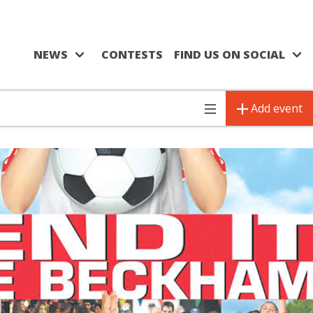
NEWS
CONTESTS
FIND US ON SOCIAL
Add event
Toggle
navigation