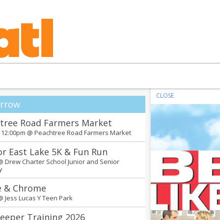
CLOSE
rrow
tree Road Farmers Market
- 12:00pm @
Peachtree Road Farmers Market
or East Lake 5K & Fun Run
 @
Drew Charter School Junior and Senior
y
e & Chrome
 @
Jess Lucas Y Teen Park
eeper Training 2026