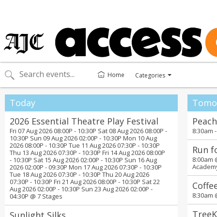
Home
Categories
Toggle
categories
menu
Today
Tomo
2026 Essential Theatre Play Festival
Peach
Fri 07 Aug 2026 08:00P - 10:30P Sat 08 Aug 2026 08:00P -
8:30am 
10:30P Sun 09 Aug 2026 02:00P - 10:30P Mon 10 Aug
2026 08:00P - 10:30P Tue 11 Aug 2026 07:30P - 10:30P
Run f
Thu 13 Aug 2026 07:30P - 10:30P Fri 14 Aug 2026 08:00P
8:00am
- 10:30P Sat 15 Aug 2026 02:00P - 10:30P Sun 16 Aug
Academ
2026 02:00P - 09:30P Mon 17 Aug 2026 07:30P - 10:30P
Tue 18 Aug 2026 07:30P - 10:30P Thu 20 Aug 2026
07:30P - 10:30P Fri 21 Aug 2026 08:00P - 10:30P Sat 22
Coffe
Aug 2026 02:00P - 10:30P Sun 23 Aug 2026 02:00P -
8:30am
04:30P @
7 Stages
TreeK
Sunlight Silks