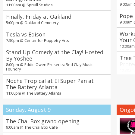
9:00am
11:00am @
Spruill Studios
Pope 
Finally, Friday at Oakland
9:00am
5:00pm @
Oakland Cemetery
Works
Tesla vs Edison
Your 
7:30pm @
Center for Puppetry Arts
Nurse
10:00a
Stand Up Comedy at the Clay! Hosted
Tree 
By Yoshee
Prote
8:00pm @
Eddie Owen Presents: Red Clay Music
Foundry
Green
10:30a
Noche Tropical at El Super Pan at
Seoul
The Battery Atlanta
Ticke
11:00pm @
The Battery Atlanta
11:00a
19th 
Sunday, August 9
Ongoi
Days 
2:00pm
The Chai Box grand opening
9:00am @
The Chai Box Cafe
4th A