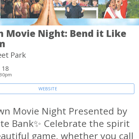
 Movie Night: Bend it Like
m
eet Park
 18
:30pm
WEBSITE
wn Movie Night Presented by
te Bank✨ Celebrate the spirit
eautiful game, whether you call