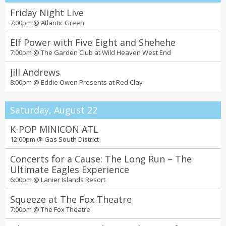
Friday Night Live
7:00pm @
Atlantic Green
Elf Power with Five Eight and Shehehe
7:00pm @
The Garden Club at Wild Heaven West End
Jill Andrews
8:00pm @
Eddie Owen Presents at Red Clay
Saturday, August 22
K-POP MINICON ATL
12:00pm @
Gas South District
Concerts for a Cause: The Long Run – The
Ultimate Eagles Experience
6:00pm @
Lanier Islands Resort
Squeeze at The Fox Theatre
7:00pm @
The Fox Theatre