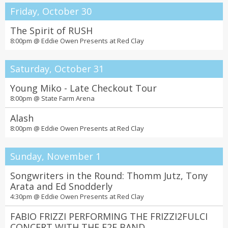
Friday, October 30
The Spirit of RUSH
8:00pm @
Eddie Owen Presents at Red Clay
Saturday, October 31
Young Miko - Late Checkout Tour
8:00pm @
State Farm Arena
Alash
8:00pm @
Eddie Owen Presents at Red Clay
Sunday, November 1
Songwriters in the Round: Thomm Jutz, Tony
Arata and Ed Snodderly
4:30pm @
Eddie Owen Presents at Red Clay
FABIO FRIZZI PERFORMING THE FRIZZI2FULCI
CONCERT WITH THE F2F BAND