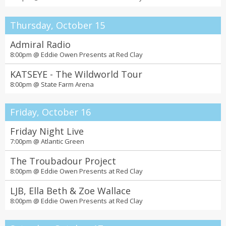
Thursday, October 15
Admiral Radio
8:00pm @
Eddie Owen Presents at Red Clay
KATSEYE - The Wildworld Tour
8:00pm @
State Farm Arena
Friday, October 16
Friday Night Live
7:00pm @
Atlantic Green
The Troubadour Project
8:00pm @
Eddie Owen Presents at Red Clay
LJB, Ella Beth & Zoe Wallace
8:00pm @
Eddie Owen Presents at Red Clay