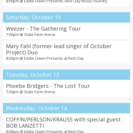
8:00pm @
Eddie Owen Presents: Red Clay Music Foundry
Saturday, October 10
Weezer - The Gathering Tour
7:00pm @
State Farm Arena
Mary Fahl (former lead singer of October
Project) Duo
8:00pm @
Eddie Owen Presents at Red Clay
Tuesday, October 13
Phoebe Bridgers - The Lost Tour
7:30pm @
State Farm Arena
Wednesday, October 14
COFFIN/PERLSON/KRAUSS with special guest
BOB LANZETTI
8:00pm @
Eddie Owen Presents at Red Clay