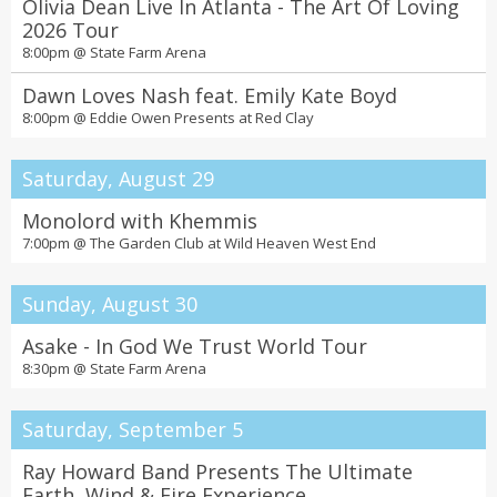
Olivia Dean Live In Atlanta - The Art Of Loving
2026 Tour
8:00pm @
State Farm Arena
Dawn Loves Nash feat. Emily Kate Boyd
8:00pm @
Eddie Owen Presents at Red Clay
Saturday, August 29
Monolord with Khemmis
7:00pm @
The Garden Club at Wild Heaven West End
Sunday, August 30
Asake - In God We Trust World Tour
8:30pm @
State Farm Arena
Saturday, September 5
Ray Howard Band Presents The Ultimate
Earth, Wind & Fire Experience