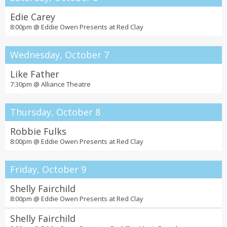
Edie Carey
8:00pm @
Eddie Owen Presents at Red Clay
Wednesday, October 7
Like Father
7:30pm @
Alliance Theatre
Thursday, October 8
Robbie Fulks
8:00pm @
Eddie Owen Presents at Red Clay
Friday, October 9
Shelly Fairchild
8:00pm @
Eddie Owen Presents at Red Clay
Shelly Fairchild