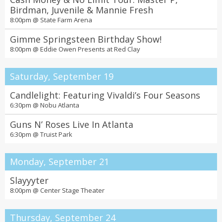
Birdman, Juvenile & Mannie Fresh
8:00pm @
State Farm Arena
Gimme Springsteen Birthday Show!
8:00pm @
Eddie Owen Presents at Red Clay
Saturday, September 19
Candlelight: Featuring Vivaldi’s Four Seasons
6:30pm @
Nobu Atlanta
Guns N’ Roses Live In Atlanta
6:30pm @
Truist Park
Monday, September 21
Slayyyter
8:00pm @
Center Stage Theater
Thursday, September 24