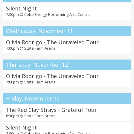
Silent Night
7:30pm @
Cobb Energy Performing Arts Centre
Wednesday, November 11
Olivia Rodrigo - The Unraveled Tour
7:00pm @
State Farm Arena
Thursday, November 12
Olivia Rodrigo - The Unraveled Tour
7:00pm @
State Farm Arena
Friday, November 13
The Red Clay Strays - Grateful Tour
6:30pm @
State Farm Arena
Silent Night
7:30pm @
Cobb Energy Performing Arts Centre