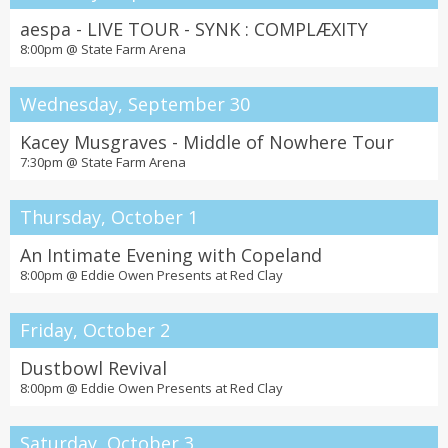
aespa - LIVE TOUR - SYNK : COMPLÆXITY
8:00pm @
State Farm Arena
Wednesday, September 30
Kacey Musgraves - Middle of Nowhere Tour
7:30pm @
State Farm Arena
Thursday, October 1
An Intimate Evening with Copeland
8:00pm @
Eddie Owen Presents at Red Clay
Friday, October 2
Dustbowl Revival
8:00pm @
Eddie Owen Presents at Red Clay
Saturday, October 3