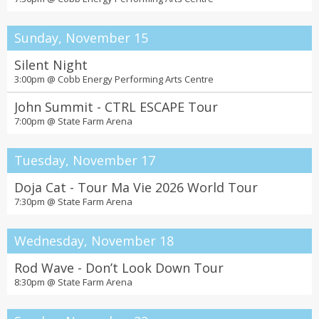
Sunday, November 15
Silent Night
3:00pm @
Cobb Energy Performing Arts Centre
John Summit - CTRL ESCAPE Tour
7:00pm @
State Farm Arena
Tuesday, November 17
Doja Cat - Tour Ma Vie 2026 World Tour
7:30pm @
State Farm Arena
Wednesday, November 18
Rod Wave - Don’t Look Down Tour
8:30pm @
State Farm Arena