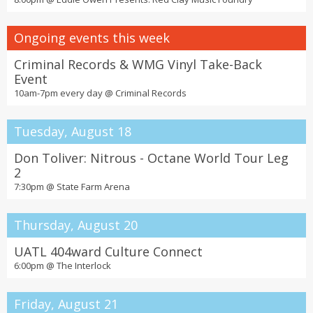
Ongoing events this week
Criminal Records & WMG Vinyl Take-Back
Event
10am-7pm every day @
Criminal Records
Tuesday, August 18
Don Toliver: Nitrous - Octane World Tour Leg
2
7:30pm @
State Farm Arena
Thursday, August 20
UATL 404ward Culture Connect
6:00pm @
The Interlock
Friday, August 21