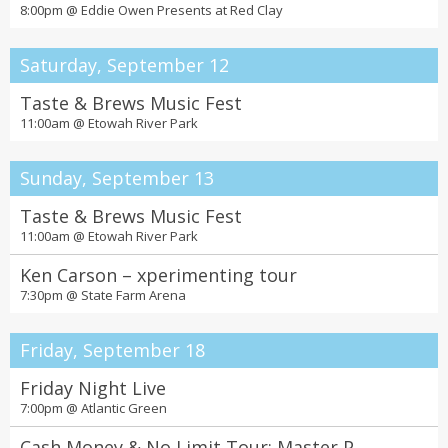
8:00pm @
Eddie Owen Presents at Red Clay
Saturday, September 12
Taste & Brews Music Fest
11:00am @
Etowah River Park
Sunday, September 13
Taste & Brews Music Fest
11:00am @
Etowah River Park
Ken Carson – xperimenting tour
7:30pm @
State Farm Arena
Friday, September 18
Friday Night Live
7:00pm @
Atlantic Green
Cash Money & No Limit Tour: Master P,