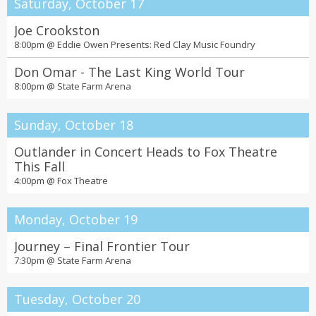
Saturday, October 17
Joe Crookston
8:00pm @
Eddie Owen Presents: Red Clay Music Foundry
Don Omar - The Last King World Tour
8:00pm @
State Farm Arena
Sunday, October 18
Outlander in Concert Heads to Fox Theatre
This Fall
4:00pm @
Fox Theatre
Monday, October 19
Journey – Final Frontier Tour
7:30pm @
State Farm Arena
Tuesday, October 20