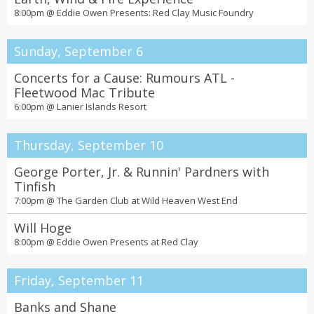
8:00pm @
Eddie Owen Presents: Red Clay Music Foundry
Sunday, September 6
Concerts for a Cause: Rumours ATL -
Fleetwood Mac Tribute
6:00pm @
Lanier Islands Resort
Thursday, September 10
George Porter, Jr. & Runnin' Pardners with
Tinfish
7:00pm @
The Garden Club at Wild Heaven West End
Will Hoge
8:00pm @
Eddie Owen Presents at Red Clay
Friday, September 11
Banks and Shane