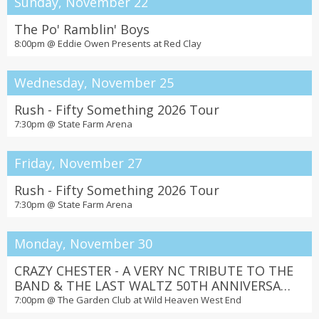
Sunday, November 22
The Po' Ramblin' Boys
8:00pm @
Eddie Owen Presents at Red Clay
Wednesday, November 25
Rush - Fifty Something 2026 Tour
7:30pm @
State Farm Arena
Friday, November 27
Rush - Fifty Something 2026 Tour
7:30pm @
State Farm Arena
Monday, November 30
CRAZY CHESTER - A VERY NC TRIBUTE TO THE
BAND & THE LAST WALTZ 50TH ANNIVERSARY
with Wild Angels
7:00pm @
The Garden Club at Wild Heaven West End