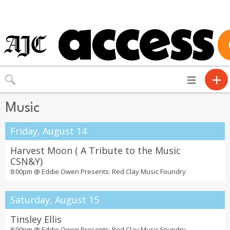
Toggle
navigation
Music
Friday, August 14
Harvest Moon ( A Tribute to the Music
CSN&Y)
8:00pm @
Eddie Owen Presents: Red Clay Music Foundry
Saturday, August 15
Tinsley Ellis
8:00pm @
Eddie Owen Presents: Red Clay Music Foundry