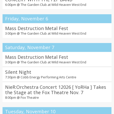
6:00pm @
The Garden Club at Wild Heaven West End
Friday, November 6
Mass Destruction Metal Fest
3:00pm @
The Garden Club at Wild Heaven West End
Saturday, November 7
Mass Destruction Metal Fest
3:00pm @
The Garden Club at Wild Heaven West End
Silent Night
7:30pm @
Cobb Energy Performing Arts Centre
NieR:Orchestra Concert 12026 [ YoRHa ] Takes
the Stage at the Fox Theatre Nov. 7
8:00pm @
Fox Theatre
Tuesday, November 10