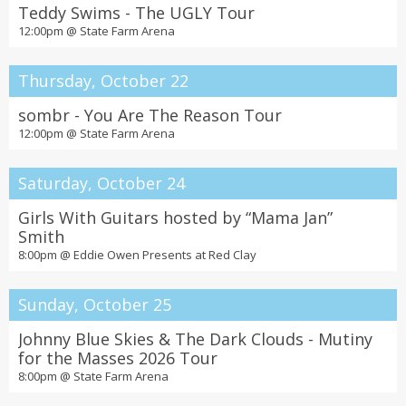
Teddy Swims - The UGLY Tour
12:00pm @
State Farm Arena
Thursday, October 22
sombr - You Are The Reason Tour
12:00pm @
State Farm Arena
Saturday, October 24
Girls With Guitars hosted by “Mama Jan”
Smith
8:00pm @
Eddie Owen Presents at Red Clay
Sunday, October 25
Johnny Blue Skies & The Dark Clouds - Mutiny
for the Masses 2026 Tour
8:00pm @
State Farm Arena