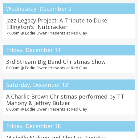
Wednesday, December 2
Jazz Legacy Project: A Tribute to Duke
Ellington's "Nutcracker"
7:00pm @
Eddie Owen Presents at Red Clay
Friday, December 11
3rd Stream Big Band Christmas Show
8:00pm @
Eddie Owen Presents at Red Clay
Saturday, December 12
A Charlie Brown Christmas performed by TT
Mahony & Jeffrey Bützer
8:00pm @
Eddie Owen Presents at Red Clay
Friday, December 18
Michelle Malone and The Hot Toddies