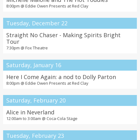
8:00pm @
Eddie Owen Presents at Red Clay
Tuesday, December 22
Straight No Chaser - Making Spirits Bright
Tour
7:30pm @
Fox Theatre
Saturday, January 16
Here I Come Again: a nod to Dolly Parton
8:00pm @
Eddie Owen Presents at Red Clay
Saturday, February 20
Alice in Neverland
12:00am to 3:00am @
Coca-Cola Stage
Tuesday, February 23