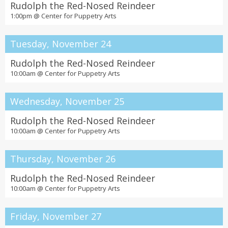
Rudolph the Red-Nosed Reindeer
1:00pm @
Center for Puppetry Arts
Tuesday, November 24
Rudolph the Red-Nosed Reindeer
10:00am @
Center for Puppetry Arts
Wednesday, November 25
Rudolph the Red-Nosed Reindeer
10:00am @
Center for Puppetry Arts
Thursday, November 26
Rudolph the Red-Nosed Reindeer
10:00am @
Center for Puppetry Arts
Friday, November 27