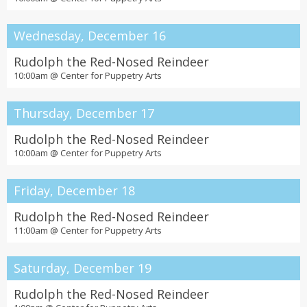
Wednesday, December 16
Rudolph the Red-Nosed Reindeer
10:00am @
Center for Puppetry Arts
Thursday, December 17
Rudolph the Red-Nosed Reindeer
10:00am @
Center for Puppetry Arts
Friday, December 18
Rudolph the Red-Nosed Reindeer
11:00am @
Center for Puppetry Arts
Saturday, December 19
Rudolph the Red-Nosed Reindeer