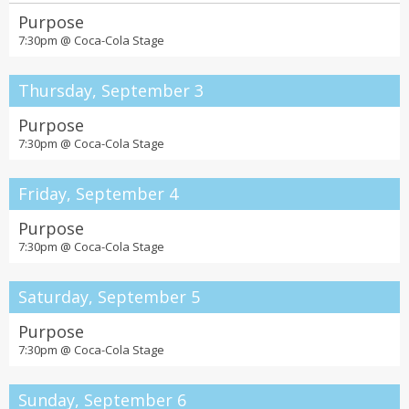
the Fox Theatre
Purpose
7:30pm @
Coca-Cola Stage
Thursday, September 3
Purpose
7:30pm @
Coca-Cola Stage
Friday, September 4
Purpose
7:30pm @
Coca-Cola Stage
Saturday, September 5
Purpose
7:30pm @
Coca-Cola Stage
Sunday, September 6