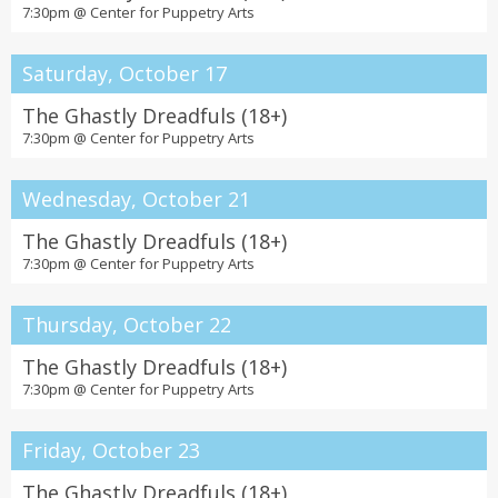
7:30pm @
Center for Puppetry Arts
Saturday, October 17
The Ghastly Dreadfuls (18+)
7:30pm @
Center for Puppetry Arts
Wednesday, October 21
The Ghastly Dreadfuls (18+)
7:30pm @
Center for Puppetry Arts
Thursday, October 22
The Ghastly Dreadfuls (18+)
7:30pm @
Center for Puppetry Arts
Friday, October 23
The Ghastly Dreadfuls (18+)