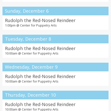
Sunday, December 6
Rudolph the Red-Nosed Reindeer
1:00pm @
Center for Puppetry Arts
Tuesday, December 8
Rudolph the Red-Nosed Reindeer
10:00am @
Center for Puppetry Arts
Wednesday, December 9
Rudolph the Red-Nosed Reindeer
10:00am @
Center for Puppetry Arts
Thursday, December 10
Rudolph the Red-Nosed Reindeer
10:00am @
Center for Puppetry Arts