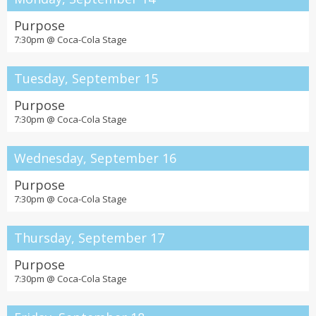
Purpose
7:30pm @
Coca-Cola Stage
Tuesday, September 15
Purpose
7:30pm @
Coca-Cola Stage
Wednesday, September 16
Purpose
7:30pm @
Coca-Cola Stage
Thursday, September 17
Purpose
7:30pm @
Coca-Cola Stage