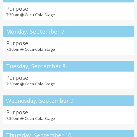
Purpose
7:30pm @
Coca-Cola Stage
Monday, September 7
Purpose
7:30pm @
Coca-Cola Stage
Tuesday, September 8
Purpose
7:30pm @
Coca-Cola Stage
Wednesday, September 9
Purpose
7:30pm @
Coca-Cola Stage
Thursday, September 10