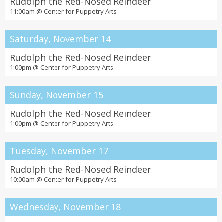
Rudolph the Red-Nosed Reindeer
11:00am @
Center for Puppetry Arts
Saturday, November 14
Rudolph the Red-Nosed Reindeer
1:00pm @
Center for Puppetry Arts
Sunday, November 15
Rudolph the Red-Nosed Reindeer
1:00pm @
Center for Puppetry Arts
Tuesday, November 17
Rudolph the Red-Nosed Reindeer
10:00am @
Center for Puppetry Arts
Wednesday, November 18