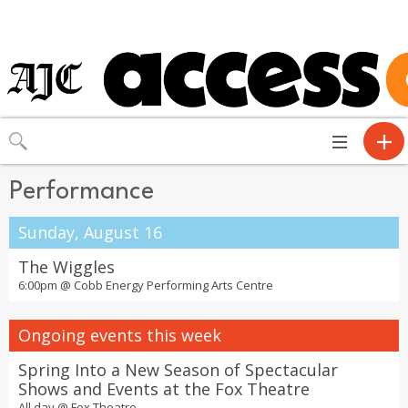
Toggle
navigation
Performance
Sunday, August 16
The Wiggles
6:00pm @
Cobb Energy Performing Arts Centre
Ongoing events this week
Spring Into a New Season of Spectacular
Shows and Events at the Fox Theatre
All day @
Fox Theatre