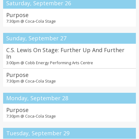
Saturday, September 26
Purpose
7:30pm @
Coca-Cola Stage
Sunday, September 27
C.S. Lewis On Stage: Further Up And Further
In
3:00pm @
Cobb Energy Performing Arts Centre
Purpose
7:30pm @
Coca-Cola Stage
Monday, September 28
Purpose
7:30pm @
Coca-Cola Stage
Tuesday, September 29