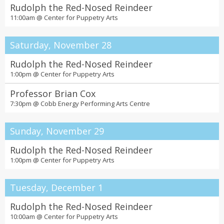
Rudolph the Red-Nosed Reindeer
11:00am @
Center for Puppetry Arts
Saturday, November 28
Rudolph the Red-Nosed Reindeer
1:00pm @
Center for Puppetry Arts
Professor Brian Cox
7:30pm @
Cobb Energy Performing Arts Centre
Sunday, November 29
Rudolph the Red-Nosed Reindeer
1:00pm @
Center for Puppetry Arts
Tuesday, December 1
Rudolph the Red-Nosed Reindeer
10:00am @
Center for Puppetry Arts