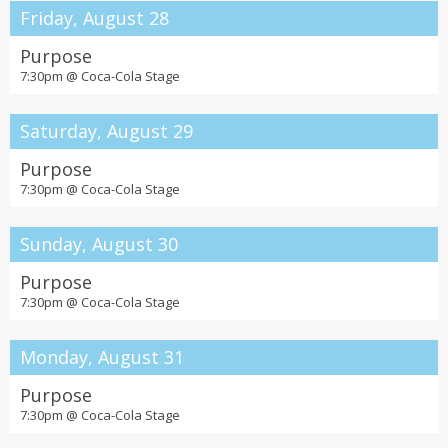
Friday, August 28
Purpose
7:30pm @
Coca-Cola Stage
Saturday, August 29
Purpose
7:30pm @
Coca-Cola Stage
Sunday, August 30
Purpose
7:30pm @
Coca-Cola Stage
Monday, August 31
Purpose
7:30pm @
Coca-Cola Stage