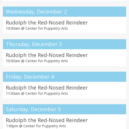
Wednesday, December 2
Rudolph the Red-Nosed Reindeer
10:00am @
Center for Puppetry Arts
Thursday, December 3
Rudolph the Red-Nosed Reindeer
10:00am @
Center for Puppetry Arts
Friday, December 4
Rudolph the Red-Nosed Reindeer
11:00am @
Center for Puppetry Arts
Saturday, December 5
Rudolph the Red-Nosed Reindeer
1:00pm @
Center for Puppetry Arts