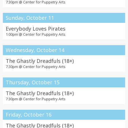
7:30pm @
Center for Puppetry Arts
Sunday, October 11
Everybody Loves Pirates
1:00pm @
Center for Puppetry Arts
Wednesday, October 14
The Ghastly Dreadfuls (18+)
7:30pm @
Center for Puppetry Arts
Thursday, October 15
The Ghastly Dreadfuls (18+)
7:30pm @
Center for Puppetry Arts
Friday, October 16
The Ghastly Dreadfuls (18+)