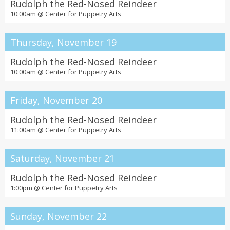
Rudolph the Red-Nosed Reindeer
10:00am @
Center for Puppetry Arts
Thursday, November 19
Rudolph the Red-Nosed Reindeer
10:00am @
Center for Puppetry Arts
Friday, November 20
Rudolph the Red-Nosed Reindeer
11:00am @
Center for Puppetry Arts
Saturday, November 21
Rudolph the Red-Nosed Reindeer
1:00pm @
Center for Puppetry Arts
Sunday, November 22