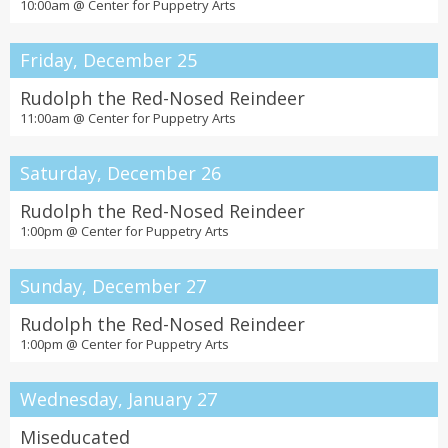
10:00am @
Center for Puppetry Arts
Friday, December 25
Rudolph the Red-Nosed Reindeer
11:00am @
Center for Puppetry Arts
Saturday, December 26
Rudolph the Red-Nosed Reindeer
1:00pm @
Center for Puppetry Arts
Sunday, December 27
Rudolph the Red-Nosed Reindeer
1:00pm @
Center for Puppetry Arts
Wednesday, January 27
Miseducated