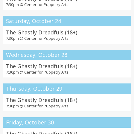
7:30pm @
Center for Puppetry Arts
Saturday, October 24
The Ghastly Dreadfuls (18+)
7:30pm @
Center for Puppetry Arts
Wednesday, October 28
The Ghastly Dreadfuls (18+)
7:30pm @
Center for Puppetry Arts
Thursday, October 29
The Ghastly Dreadfuls (18+)
7:30pm @
Center for Puppetry Arts
Friday, October 30
The Ghastly Dreadfuls (18+)