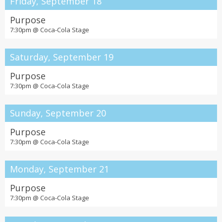
Friday, September 18
Purpose
7:30pm @
Coca-Cola Stage
Saturday, September 19
Purpose
7:30pm @
Coca-Cola Stage
Sunday, September 20
Purpose
7:30pm @
Coca-Cola Stage
Monday, September 21
Purpose
7:30pm @
Coca-Cola Stage