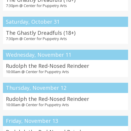
7:30pm @
Center for Puppetry Arts
Saturday, October 31
The Ghastly Dreadfuls (18+)
7:30pm @
Center for Puppetry Arts
Wednesday, November 11
Rudolph the Red-Nosed Reindeer
10:00am @
Center for Puppetry Arts
Thursday, November 12
Rudolph the Red-Nosed Reindeer
10:00am @
Center for Puppetry Arts
Friday, November 13