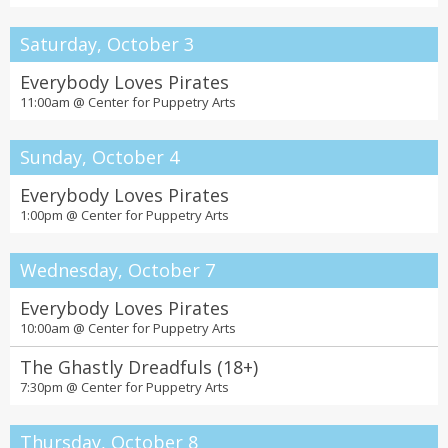
Saturday, October 3
Everybody Loves Pirates
11:00am @
Center for Puppetry Arts
Sunday, October 4
Everybody Loves Pirates
1:00pm @
Center for Puppetry Arts
Wednesday, October 7
Everybody Loves Pirates
10:00am @
Center for Puppetry Arts
The Ghastly Dreadfuls (18+)
7:30pm @
Center for Puppetry Arts
Thursday, October 8