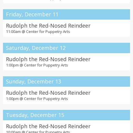
Friday, December 11
Rudolph the Red-Nosed Reindeer
11:00am @
Center for Puppetry Arts
Saturday, December 12
Rudolph the Red-Nosed Reindeer
1:00pm @
Center for Puppetry Arts
Sunday, December 13
Rudolph the Red-Nosed Reindeer
1:00pm @
Center for Puppetry Arts
Tuesday, December 15
Rudolph the Red-Nosed Reindeer
10:00am @
Center for Puppetry Arts