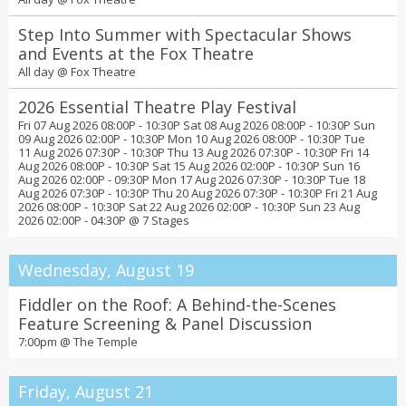
Step Into Summer with Spectacular Shows
and Events at the Fox Theatre
All day @
Fox Theatre
2026 Essential Theatre Play Festival
Fri 07 Aug 2026 08:00P - 10:30P Sat 08 Aug 2026 08:00P - 10:30P Sun
09 Aug 2026 02:00P - 10:30P Mon 10 Aug 2026 08:00P - 10:30P Tue
11 Aug 2026 07:30P - 10:30P Thu 13 Aug 2026 07:30P - 10:30P Fri 14
Aug 2026 08:00P - 10:30P Sat 15 Aug 2026 02:00P - 10:30P Sun 16
Aug 2026 02:00P - 09:30P Mon 17 Aug 2026 07:30P - 10:30P Tue 18
Aug 2026 07:30P - 10:30P Thu 20 Aug 2026 07:30P - 10:30P Fri 21 Aug
2026 08:00P - 10:30P Sat 22 Aug 2026 02:00P - 10:30P Sun 23 Aug
2026 02:00P - 04:30P @
7 Stages
Wednesday, August 19
Fiddler on the Roof: A Behind-the-Scenes
Feature Screening & Panel Discussion
7:00pm @
The Temple
Friday, August 21