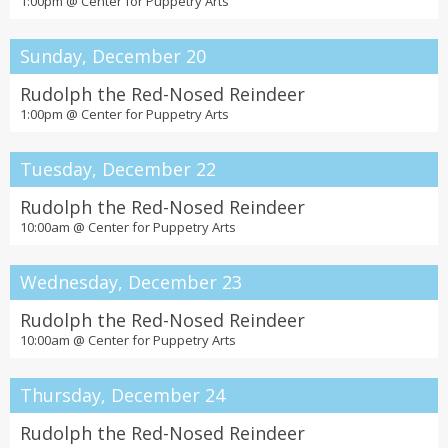
1:00pm @
Center for Puppetry Arts
Sunday, December 20
Rudolph the Red-Nosed Reindeer
1:00pm @
Center for Puppetry Arts
Tuesday, December 22
Rudolph the Red-Nosed Reindeer
10:00am @
Center for Puppetry Arts
Wednesday, December 23
Rudolph the Red-Nosed Reindeer
10:00am @
Center for Puppetry Arts
Thursday, December 24
Rudolph the Red-Nosed Reindeer