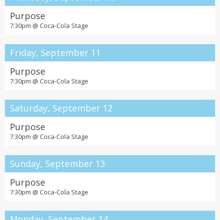
Purpose
7:30pm @
Coca-Cola Stage
Friday, September 11
Purpose
7:30pm @
Coca-Cola Stage
Saturday, September 12
Purpose
7:30pm @
Coca-Cola Stage
Sunday, September 13
Purpose
7:30pm @
Coca-Cola Stage
Monday, September 14