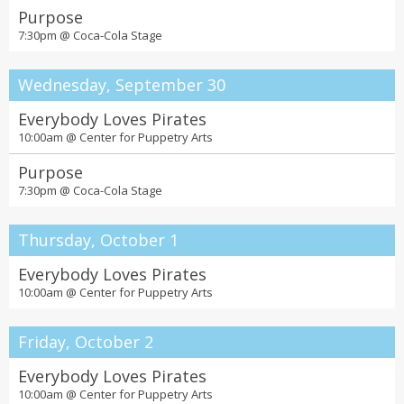
Purpose
7:30pm @
Coca-Cola Stage
Wednesday, September 30
Everybody Loves Pirates
10:00am @
Center for Puppetry Arts
Purpose
7:30pm @
Coca-Cola Stage
Thursday, October 1
Everybody Loves Pirates
10:00am @
Center for Puppetry Arts
Friday, October 2
Everybody Loves Pirates
10:00am @
Center for Puppetry Arts