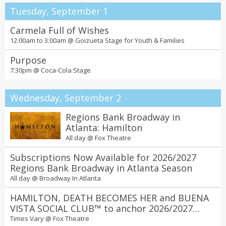
Tuesday, September 1
Carmela Full of Wishes
12:00am to 3:00am @
Goizueta Stage for Youth & Families
Purpose
7:30pm @
Coca-Cola Stage
Wednesday, September 2
Regions Bank Broadway in
Atlanta: Hamilton
All day @
Fox Theatre
Subscriptions Now Available for 2026/2027
Regions Bank Broadway in Atlanta Season
All day @
Broadway In Atlanta
HAMILTON, DEATH BECOMES HER and BUENA
VISTA SOCIAL CLUB™ to anchor 2026/2027
Regions Bank Broadway in Atlanta season at
Times Vary @
Fox Theatre