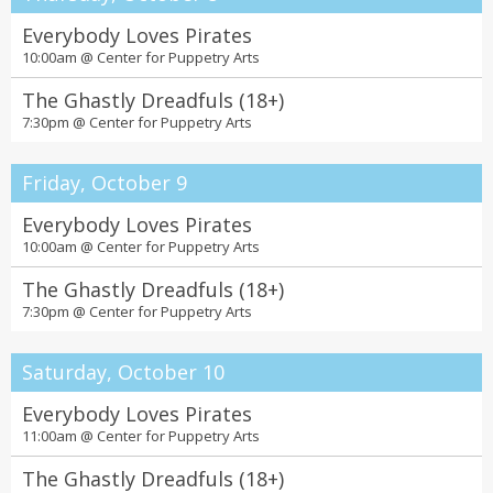
Everybody Loves Pirates
10:00am @
Center for Puppetry Arts
The Ghastly Dreadfuls (18+)
7:30pm @
Center for Puppetry Arts
Friday, October 9
Everybody Loves Pirates
10:00am @
Center for Puppetry Arts
The Ghastly Dreadfuls (18+)
7:30pm @
Center for Puppetry Arts
Saturday, October 10
Everybody Loves Pirates
11:00am @
Center for Puppetry Arts
The Ghastly Dreadfuls (18+)