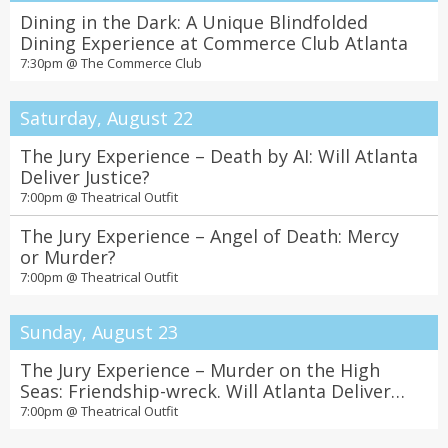
Dining in the Dark: A Unique Blindfolded
Dining Experience at Commerce Club Atlanta
7:30pm @
The Commerce Club
Saturday, August 22
The Jury Experience – Death by AI: Will Atlanta
Deliver Justice?
7:00pm @
Theatrical Outfit
The Jury Experience – Angel of Death: Mercy
or Murder?
7:00pm @
Theatrical Outfit
Sunday, August 23
The Jury Experience – Murder on the High
Seas: Friendship-wreck. Will Atlanta Deliver
Justice?
7:00pm @
Theatrical Outfit