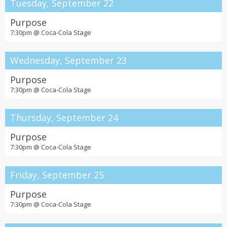
Tuesday, September 22
Purpose
7:30pm @
Coca-Cola Stage
Wednesday, September 23
Purpose
7:30pm @
Coca-Cola Stage
Thursday, September 24
Purpose
7:30pm @
Coca-Cola Stage
Friday, September 25
Purpose
7:30pm @
Coca-Cola Stage