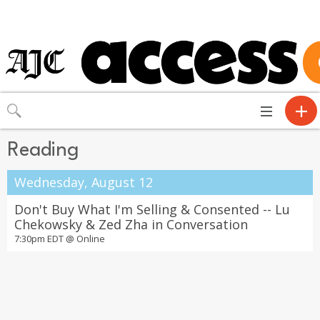
Toggle
navigation
Reading
Wednesday, August 12
Don't Buy What I'm Selling & Consented -- Lu
Chekowsky & Zed Zha in Conversation
7:30pm EDT @
Online