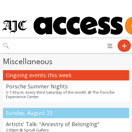
Toggle
navigation
Miscellaneous
Ongoing events this week
Porsche Summer Nights
5-7:30 p.m. every third Saturday of the month. @
The Porsche
Experience Center
Sunday, August 23
Artists' Talk: "Ancestry of Belonging"
2:00pm @
Spruill Gallery