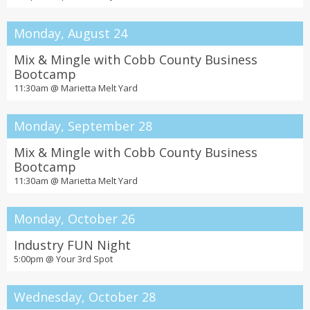
Monday, August 24
Mix & Mingle with Cobb County Business
Bootcamp
11:30am @
Marietta Melt Yard
Monday, September 28
Mix & Mingle with Cobb County Business
Bootcamp
11:30am @
Marietta Melt Yard
Monday, October 26
Industry FUN Night
5:00pm @
Your 3rd Spot
Wednesday, October 28