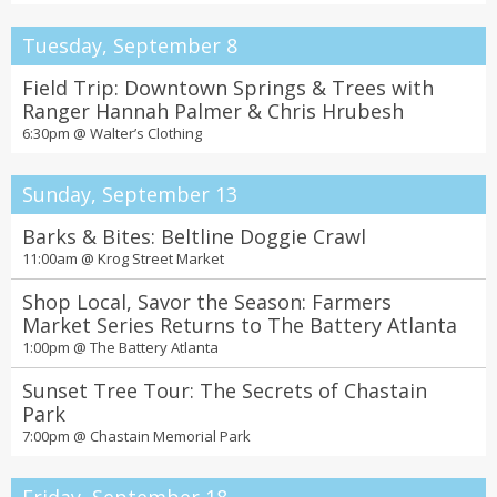
Tuesday, September 8
Field Trip: Downtown Springs & Trees with
Ranger Hannah Palmer & Chris Hrubesh
6:30pm @
Walter’s Clothing
Sunday, September 13
Barks & Bites: Beltline Doggie Crawl
11:00am @
Krog Street Market
Shop Local, Savor the Season: Farmers
Market Series Returns to The Battery Atlanta
1:00pm @
The Battery Atlanta
Sunset Tree Tour: The Secrets of Chastain
Park
7:00pm @
Chastain Memorial Park