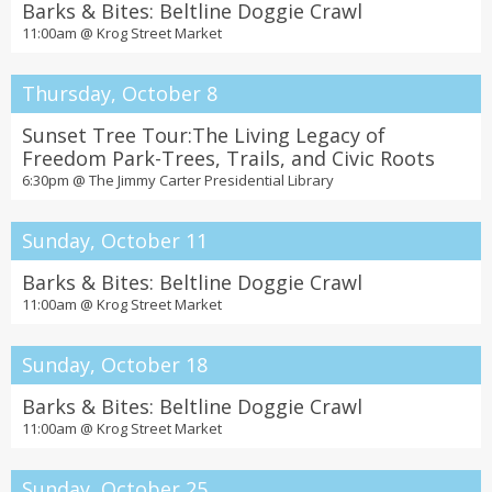
Barks & Bites: Beltline Doggie Crawl
11:00am @
Krog Street Market
Thursday, October 8
Sunset Tree Tour:The Living Legacy of
Freedom Park-Trees, Trails, and Civic Roots
6:30pm @
The Jimmy Carter Presidential Library
Sunday, October 11
Barks & Bites: Beltline Doggie Crawl
11:00am @
Krog Street Market
Sunday, October 18
Barks & Bites: Beltline Doggie Crawl
11:00am @
Krog Street Market
Sunday, October 25