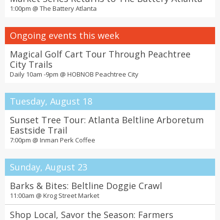
1:00pm @
The Battery Atlanta
Ongoing events this week
Magical Golf Cart Tour Through Peachtree
City Trails
Daily 10am -9pm @
HOBNOB Peachtree City
Tuesday, August 18
Sunset Tree Tour: Atlanta Beltline Arboretum
Eastside Trail
7:00pm @
Inman Perk Coffee
Sunday, August 23
Barks & Bites: Beltline Doggie Crawl
11:00am @
Krog Street Market
Shop Local, Savor the Season: Farmers