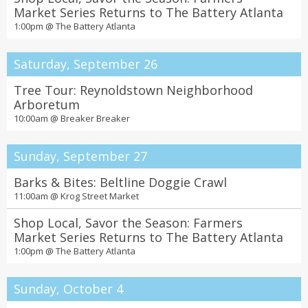
Market Series Returns to The Battery Atlanta
1:00pm @
The Battery Atlanta
Saturday, September 26
Tree Tour: Reynoldstown Neighborhood
Arboretum
10:00am @
Breaker Breaker
Sunday, September 27
Barks & Bites: Beltline Doggie Crawl
11:00am @
Krog Street Market
Shop Local, Savor the Season: Farmers
Market Series Returns to The Battery Atlanta
1:00pm @
The Battery Atlanta
Sunday, October 4