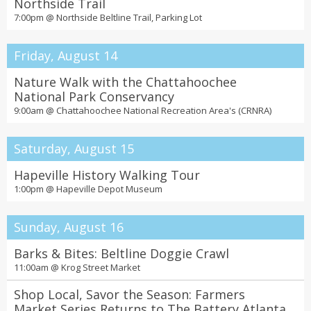
Northside Trail
7:00pm @
Northside Beltline Trail, Parking Lot
Friday, August 14
Nature Walk with the Chattahoochee
National Park Conservancy
9:00am @
Chattahoochee National Recreation Area's (CRNRA)
Saturday, August 15
Hapeville History Walking Tour
1:00pm @
Hapeville Depot Museum
Sunday, August 16
Barks & Bites: Beltline Doggie Crawl
11:00am @
Krog Street Market
Shop Local, Savor the Season: Farmers
Market Series Returns to The Battery Atlanta