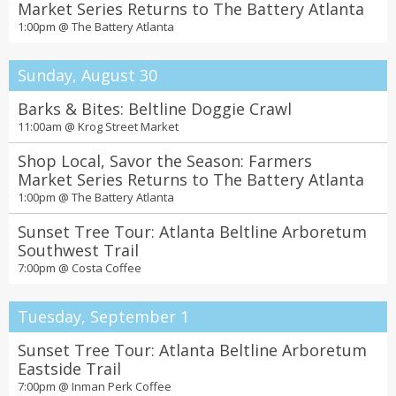
Market Series Returns to The Battery Atlanta
1:00pm @
The Battery Atlanta
Sunday, August 30
Barks & Bites: Beltline Doggie Crawl
11:00am @
Krog Street Market
Shop Local, Savor the Season: Farmers
Market Series Returns to The Battery Atlanta
1:00pm @
The Battery Atlanta
Sunset Tree Tour: Atlanta Beltline Arboretum
Southwest Trail
7:00pm @
Costa Coffee
Tuesday, September 1
Sunset Tree Tour: Atlanta Beltline Arboretum
Eastside Trail
7:00pm @
Inman Perk Coffee