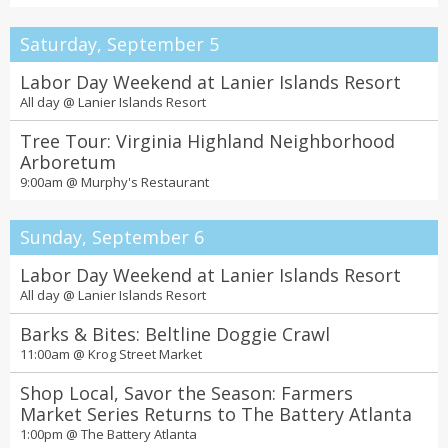
Saturday, September 5
Labor Day Weekend at Lanier Islands Resort
All day @
Lanier Islands Resort
Tree Tour: Virginia Highland Neighborhood
Arboretum
9:00am @
Murphy's Restaurant
Sunday, September 6
Labor Day Weekend at Lanier Islands Resort
All day @
Lanier Islands Resort
Barks & Bites: Beltline Doggie Crawl
11:00am @
Krog Street Market
Shop Local, Savor the Season: Farmers
Market Series Returns to The Battery Atlanta
1:00pm @
The Battery Atlanta