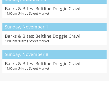
Barks & Bites: Beltline Doggie Crawl
11:00am @
Krog Street Market
Sunday, November 1
Barks & Bites: Beltline Doggie Crawl
11:00am @
Krog Street Market
Sunday, November 8
Barks & Bites: Beltline Doggie Crawl
11:00am @
Krog Street Market