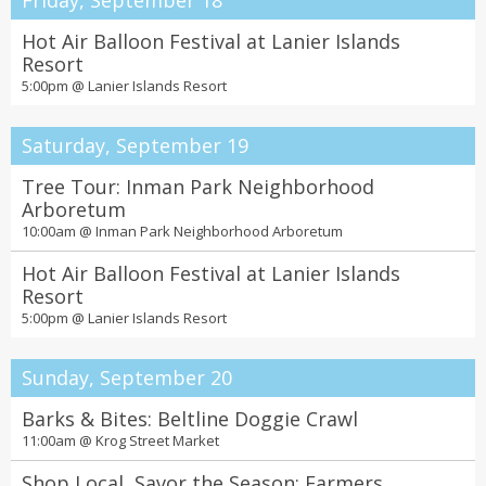
Friday, September 18
Hot Air Balloon Festival at Lanier Islands
Resort
5:00pm @
Lanier Islands Resort
Saturday, September 19
Tree Tour: Inman Park Neighborhood
Arboretum
10:00am @
Inman Park Neighborhood Arboretum
Hot Air Balloon Festival at Lanier Islands
Resort
5:00pm @
Lanier Islands Resort
Sunday, September 20
Barks & Bites: Beltline Doggie Crawl
11:00am @
Krog Street Market
Shop Local, Savor the Season: Farmers