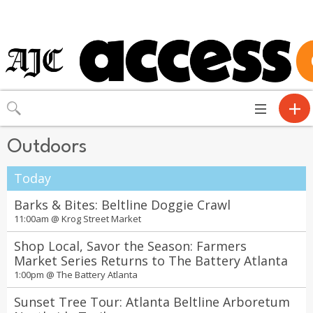
Toggle
navigation
Outdoors
Today
Barks & Bites: Beltline Doggie Crawl
11:00am @
Krog Street Market
Shop Local, Savor the Season: Farmers
Market Series Returns to The Battery Atlanta
1:00pm @
The Battery Atlanta
Sunset Tree Tour: Atlanta Beltline Arboretum