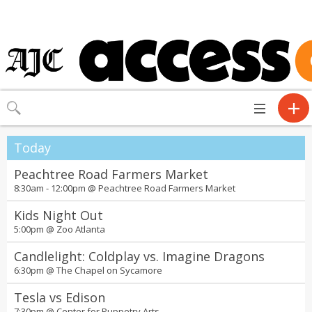
Toggle
navigation
Today
Peachtree Road Farmers Market
8:30am - 12:00pm @
Peachtree Road Farmers Market
Kids Night Out
5:00pm @
Zoo Atlanta
Candlelight: Coldplay vs. Imagine Dragons
6:30pm @
The Chapel on Sycamore
Tesla vs Edison
7:30pm @
Center for Puppetry Arts