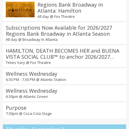
Regions Bank Broadway in
Atlanta: Hamilton
All day @
Fox Theatre
Subscriptions Now Available for 2026/2027
Regions Bank Broadway in Atlanta Season
All day @
Broadway In Atlanta
HAMILTON, DEATH BECOMES HER and BUENA
VISTA SOCIAL CLUB™ to anchor 2026/2027
Regions Bank Broadway in Atlanta season at
Times Vary @
Fox Theatre
the Fox Theatre
Wellness Wednesday
6:30 PM - 7:30 PM @
Atlantic Station
Wellness Wednesday
6:30pm @
Atlantic Green
Purpose
7:30pm @
Coca-Cola Stage