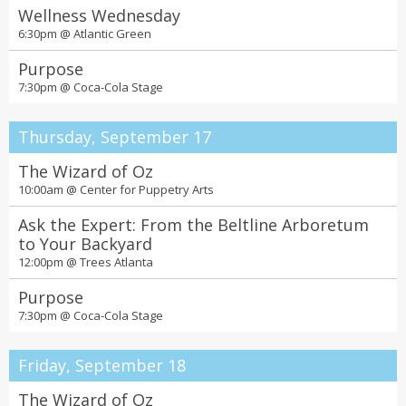
Wellness Wednesday
6:30pm @
Atlantic Green
Purpose
7:30pm @
Coca-Cola Stage
Thursday, September 17
The Wizard of Oz
10:00am @
Center for Puppetry Arts
Ask the Expert: From the Beltline Arboretum
to Your Backyard
12:00pm @
Trees Atlanta
Purpose
7:30pm @
Coca-Cola Stage
Friday, September 18
The Wizard of Oz