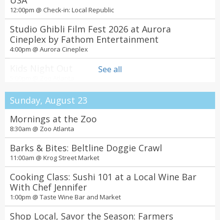
USA
12:00pm @
Check-in: Local Republic
Studio Ghibli Film Fest 2026 at Aurora
Cineplex by Fathom Entertainment
4:00pm @
Aurora Cineplex
Kids Night Out
See all
5:00pm @
Zoo Atlanta
Concerts for a Cause: The Long Run – The
Sunday, August 23
Ultimate Eagles Experience
6:00pm @
Mornings at the Zoo
Lanier Islands Resort
8:30am @
Zoo Atlanta
The Jury Experience – Death by AI: Will Atlanta
Deliver Justice?
Barks & Bites: Beltline Doggie Crawl
7:00pm @
Theatrical Outfit
11:00am @
Krog Street Market
Squeeze at The Fox Theatre
Cooking Class: Sushi 101 at a Local Wine Bar
7:00pm @
With Chef Jennifer
The Fox Theatre
1:00pm @
Taste Wine Bar and Market
The Jury Experience – Angel of Death: Mercy
or Murder?
Shop Local, Savor the Season: Farmers