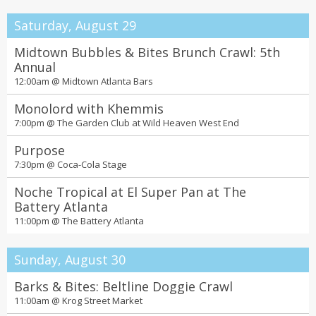
Saturday, August 29
Midtown Bubbles & Bites Brunch Crawl: 5th
Annual
12:00am @
Midtown Atlanta Bars
Monolord with Khemmis
7:00pm @
The Garden Club at Wild Heaven West End
Purpose
7:30pm @
Coca-Cola Stage
Noche Tropical at El Super Pan at The
Battery Atlanta
11:00pm @
The Battery Atlanta
Sunday, August 30
Barks & Bites: Beltline Doggie Crawl
11:00am @
Krog Street Market