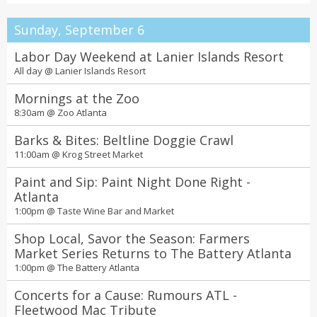
Sunday, September 6
Labor Day Weekend at Lanier Islands Resort
All day @
Lanier Islands Resort
Mornings at the Zoo
8:30am @
Zoo Atlanta
Barks & Bites: Beltline Doggie Crawl
11:00am @
Krog Street Market
Paint and Sip: Paint Night Done Right -
Atlanta
1:00pm @
Taste Wine Bar and Market
Shop Local, Savor the Season: Farmers
Market Series Returns to The Battery Atlanta
1:00pm @
The Battery Atlanta
Concerts for a Cause: Rumours ATL -
Fleetwood Mac Tribute