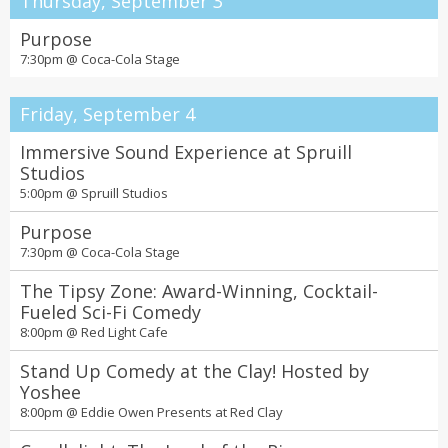
Thursday, September 3
Purpose
7:30pm @
Coca-Cola Stage
Friday, September 4
Immersive Sound Experience at Spruill
Studios
5:00pm @
Spruill Studios
Purpose
7:30pm @
Coca-Cola Stage
The Tipsy Zone: Award-Winning, Cocktail-
Fueled Sci-Fi Comedy
8:00pm @
Red Light Cafe
Stand Up Comedy at the Clay! Hosted by
Yoshee
8:00pm @
Eddie Owen Presents at Red Clay