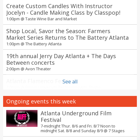
Create Custom Candles With Instructor
Jocelyn - Candle Making Class by Classpop!
1:00pm @
Taste Wine Bar and Market
Shop Local, Savor the Season: Farmers
Market Series Returns to The Battery Atlanta
1:00pm @
The Battery Atlanta
19th annual Jerry Day Atlanta + The Days
Between concerts
2:00pm @
Avon Theater
Atlanta Flamenco Festival
See all
3:00pm @
Emory University Performing Arts Studio
Studio Ghibli Film Fest 2026 at Aurora
Ongoing events this week
Cineplex by Fathom Entertainment
4:00pm @
Aurora Cineplex
Atlanta Underground Film
Festival
Sunset Tree Tour: Atlanta Beltline Arboretum
7-midnight Thur. 8/6 and Fri. 8/7 Noon to
Northside Trail
midnight Sat. 8/8 and Sunday 8/9 @
7 Stages
7:00pm @
Northside Beltline Trail, Parking Lot