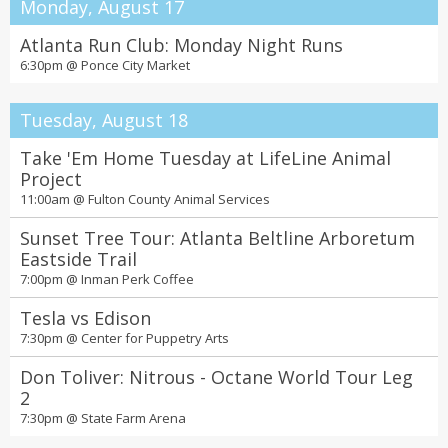
Monday, August 17
Atlanta Run Club: Monday Night Runs
6:30pm @
Ponce City Market
Tuesday, August 18
Take 'Em Home Tuesday at LifeLine Animal
Project
11:00am @
Fulton County Animal Services
Sunset Tree Tour: Atlanta Beltline Arboretum
Eastside Trail
7:00pm @
Inman Perk Coffee
Tesla vs Edison
7:30pm @
Center for Puppetry Arts
Don Toliver: Nitrous - Octane World Tour Leg
2
7:30pm @
State Farm Arena