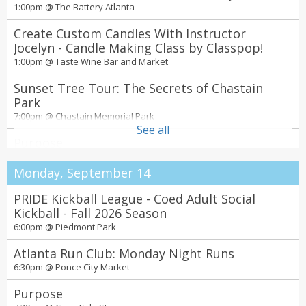
1:00pm @
The Battery Atlanta
Create Custom Candles With Instructor
Jocelyn - Candle Making Class by Classpop!
1:00pm @
Taste Wine Bar and Market
Sunset Tree Tour: The Secrets of Chastain
Park
7:00pm @
Chastain Memorial Park
See all
Purpose
7:30pm @
Coca-Cola Stage
Monday, September 14
Ken Carson – xperimenting tour
7:30pm @
PRIDE Kickball League - Coed Adult Social
State Farm Arena
Kickball - Fall 2026 Season
6:00pm @
Piedmont Park
Atlanta Run Club: Monday Night Runs
6:30pm @
Ponce City Market
Purpose