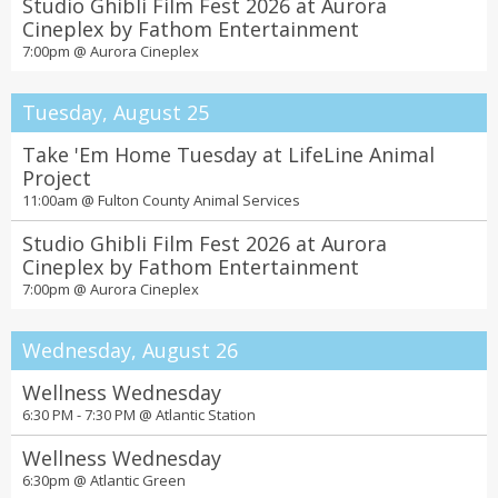
Studio Ghibli Film Fest 2026 at Aurora
Cineplex by Fathom Entertainment
7:00pm @
Aurora Cineplex
Tuesday, August 25
Take 'Em Home Tuesday at LifeLine Animal
Project
11:00am @
Fulton County Animal Services
Studio Ghibli Film Fest 2026 at Aurora
Cineplex by Fathom Entertainment
7:00pm @
Aurora Cineplex
Wednesday, August 26
Wellness Wednesday
6:30 PM - 7:30 PM @
Atlantic Station
Wellness Wednesday
6:30pm @
Atlantic Green