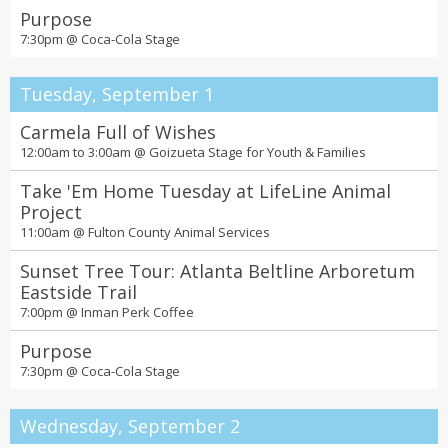
Purpose
7:30pm @
Coca-Cola Stage
Tuesday, September 1
Carmela Full of Wishes
12:00am to 3:00am @
Goizueta Stage for Youth & Families
Take 'Em Home Tuesday at LifeLine Animal
Project
11:00am @
Fulton County Animal Services
Sunset Tree Tour: Atlanta Beltline Arboretum
Eastside Trail
7:00pm @
Inman Perk Coffee
Purpose
7:30pm @
Coca-Cola Stage
Wednesday, September 2