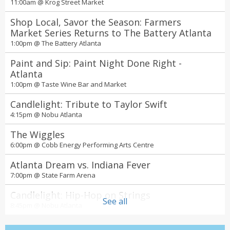
11:00am @
Krog Street Market
Shop Local, Savor the Season: Farmers
Market Series Returns to The Battery Atlanta
1:00pm @
The Battery Atlanta
Paint and Sip: Paint Night Done Right -
Atlanta
1:00pm @
Taste Wine Bar and Market
Candlelight: Tribute to Taylor Swift
4:15pm @
Nobu Atlanta
The Wiggles
6:00pm @
Cobb Energy Performing Arts Centre
Atlanta Dream vs. Indiana Fever
7:00pm @
State Farm Arena
Candlelight: Hip-Hop on Strings
See all
8:45pm @
Nobu Atlanta