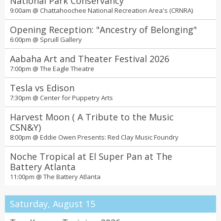
National Park Conservancy
11am - 9pm Every Saturday @
The Lawn at Uptown
9:00am @
Chattahoochee National Recreation Area's (CRNRA)
Free self-guided street art walking tours
Opening Reception: "Ancestry of Belonging"
All day @
Online
6:00pm @
Spruill Gallery
Bubble Planet Immersive Experience
Aabaha Art and Theater Festival 2026
12:00 AM @
Exhibition Hub Atlanta Art Center
7:00pm @
The Eagle Theatre
Tea Around Town
Tesla vs Edison
All day @
Centennial Olympic Park
7:30pm @
Center for Puppetry Arts
Black Restaurant Week
Harvest Moon ( A Tribute to the Music
All day @
Multiple Locations
CSN&Y)
Kids eat free at Mellow
8:00pm @
Eddie Owen Presents: Red Clay Music Foundry
All day @
Multiple Locations
Noche Tropical at El Super Pan at The
2026 Essential Theatre Play Festival
Battery Atlanta
Fri 07 Aug 2026 08:00P - 10:30P Sat 08 Aug 2026 08:00P - 10:30P Sun
11:00pm @
The Battery Atlanta
09 Aug 2026 02:00P - 10:30P Mon 10 Aug 2026 08:00P - 10:30P Tue
11 Aug 2026 07:30P - 10:30P Thu 13 Aug 2026 07:30P - 10:30P Fri 14
Aug 2026 08:00P - 10:30P Sat 15 Aug 2026 02:00P - 10:30P Sun 16
Saturday, August 15
Aug 2026 02:00P - 09:30P Mon 17 Aug 2026 07:30P - 10:30P Tue 18
Aug 2026 07:30P - 10:30P Thu 20 Aug 2026 07:30P - 10:30P Fri 21 Aug