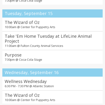
7:30pm @
Coca-Cola Stage
Tuesday, September 15
The Wizard of Oz
10:00am @
Center for Puppetry Arts
Take 'Em Home Tuesday at LifeLine Animal
Project
11:00am @
Fulton County Animal Services
Purpose
7:30pm @
Coca-Cola Stage
Wednesday, September 16
Wellness Wednesday
6:30 PM - 7:30 PM @
Atlantic Station
The Wizard of Oz
10:00am @
Center for Puppetry Arts