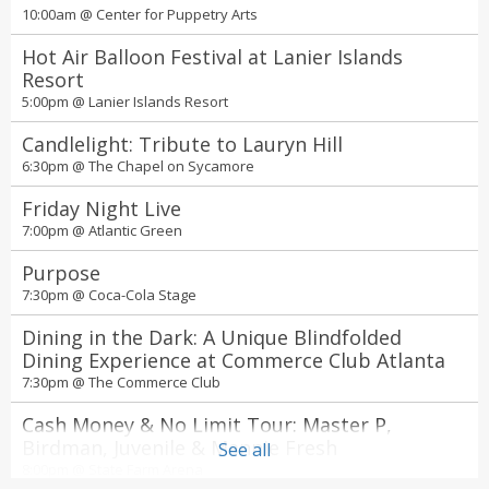
10:00am @
Center for Puppetry Arts
Hot Air Balloon Festival at Lanier Islands
Resort
5:00pm @
Lanier Islands Resort
Candlelight: Tribute to Lauryn Hill
6:30pm @
The Chapel on Sycamore
Friday Night Live
7:00pm @
Atlantic Green
Purpose
7:30pm @
Coca-Cola Stage
Dining in the Dark: A Unique Blindfolded
Dining Experience at Commerce Club Atlanta
7:30pm @
The Commerce Club
Cash Money & No Limit Tour: Master P,
Birdman, Juvenile & Mannie Fresh
See all
8:00pm @
State Farm Arena