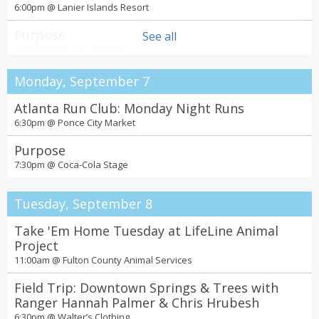
6:00pm @
Lanier Islands Resort
Purpose
See all
7:30pm @
Coca-Cola Stage
Monday, September 7
Atlanta Run Club: Monday Night Runs
6:30pm @
Ponce City Market
Purpose
7:30pm @
Coca-Cola Stage
Tuesday, September 8
Take 'Em Home Tuesday at LifeLine Animal
Project
11:00am @
Fulton County Animal Services
Field Trip: Downtown Springs & Trees with
Ranger Hannah Palmer & Chris Hrubesh
6:30pm @
Walter’s Clothing