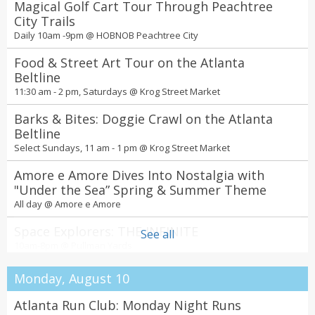
Magical Golf Cart Tour Through Peachtree
City Trails
Daily 10am -9pm @
HOBNOB Peachtree City
Food & Street Art Tour on the Atlanta
Beltline
11:30 am - 2 pm, Saturdays @
Krog Street Market
Barks & Bites: Doggie Crawl on the Atlanta
Beltline
Select Sundays, 11 am - 1 pm @
Krog Street Market
Amore e Amore Dives Into Nostalgia with
"Under the Sea” Spring & Summer Theme
All day @
Amore e Amore
Space Explorers: THE INFINITE
See all
10am-8pm @
Pullman Yards
Spring Into a New Season of Spectacular
Monday, August 10
Shows and Events at the Fox Theatre
All day @
Fox Theatre
Atlanta Run Club: Monday Night Runs