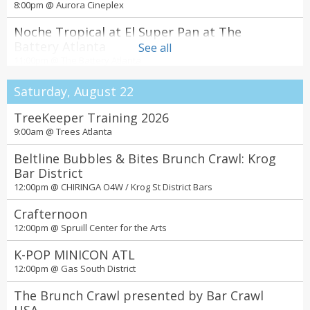
8:00pm @
Aurora Cineplex
Noche Tropical at El Super Pan at The
Battery Atlanta
See all
11:00pm @
The Battery Atlanta
Saturday, August 22
TreeKeeper Training 2026
9:00am @
Trees Atlanta
Beltline Bubbles & Bites Brunch Crawl: Krog
Bar District
12:00pm @
CHIRINGA O4W / Krog St District Bars
Crafternoon
12:00pm @
Spruill Center for the Arts
K-POP MINICON ATL
12:00pm @
Gas South District
The Brunch Crawl presented by Bar Crawl