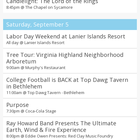
Candlelight: The Lord of the Rings
8:45pm @
The Chapel on Sycamore
Saturday, September 5
Labor Day Weekend at Lanier Islands Resort
All day @
Lanier Islands Resort
Tree Tour: Virginia Highland Neighborhood
Arboretum
9:00am @
Murphy's Restaurant
College Football is BACK at Top Dawg Tavern
in Bethlehem
11:00am @
Top Dawg Tavern - Bethlehem
Purpose
7:30pm @
Coca-Cola Stage
Ray Howard Band Presents The Ultimate
Earth, Wind & Fire Experience
8:00pm @
Eddie Owen Presents: Red Clay Music Foundry