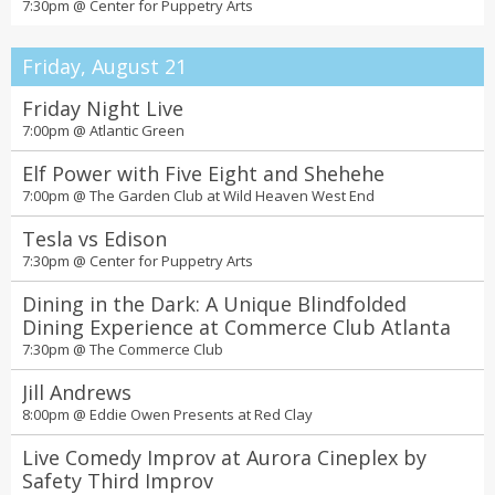
7:30pm @
Center for Puppetry Arts
Friday, August 21
Friday Night Live
7:00pm @
Atlantic Green
Elf Power with Five Eight and Shehehe
7:00pm @
The Garden Club at Wild Heaven West End
Tesla vs Edison
7:30pm @
Center for Puppetry Arts
Dining in the Dark: A Unique Blindfolded
Dining Experience at Commerce Club Atlanta
7:30pm @
The Commerce Club
Jill Andrews
8:00pm @
Eddie Owen Presents at Red Clay
Live Comedy Improv at Aurora Cineplex by
Safety Third Improv