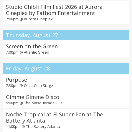
Studio Ghibli Film Fest 2026 at Aurora
Cineplex by Fathom Entertainment
7:00pm @
Aurora Cineplex
Thursday, August 27
Screen on the Green
7:00pm @
Atlantic Green
Friday, August 28
Purpose
7:30pm @
Coca-Cola Stage
Gimme Gimme Disco
9:00pm @
The Masquerade - Hell
Noche Tropical at El Super Pan at The
Battery Atlanta
11:00pm @
The Battery Atlanta