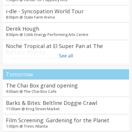
i-dle - Syncopation World Tour
8:00pm @
State Farm Arena
Derek Hough
8:00pm @
Cobb Energy Performing Arts Centre
Noche Tropical at El Super Pan at The
Battery Atlanta
See all
11:00pm @
The Battery Atlanta
Tomorrow
The Chai Box grand opening
9:00am @
The Chai Box Cafe
Barks & Bites: Beltline Doggie Crawl
11:00am @
Krog Street Market
Film Screening: Gardening for the Planet
1:00pm @
Trees Atlanta