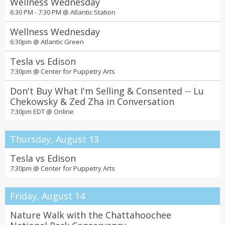
Wellness Wednesday
10:00 am to 8:00 pm Mon and Tues, 10:00 am to 6:00 pm Weds to
Sat @
Central Library's Alcove Gallery
6:30 PM - 7:30 PM @
Atlantic Station
Step Into Summer with Spectacular Shows
Wellness Wednesday
and Events at the Fox Theatre
6:30pm @
Atlantic Green
All day @
Fox Theatre
Tesla vs Edison
LEGO® NINJAGO®: The True Ninja Trials
7:30pm @
Center for Puppetry Arts
Event at LEGO® Discovery Center Atlanta
Don't Buy What I'm Selling & Consented -- Lu
10:00 am to 5:00 pm @
LEGO® Discovery Center Atlanta
Chekowsky & Zed Zha in Conversation
Criminal Records & WMG Vinyl Take-Back
7:30pm EDT @
Online
Event
10am-7pm every day @
Criminal Records
Thursday, August 13
Jeopardy! Bar League is coming to Atlanta!
Tesla vs Edison
All day @
Buffalo Wild Wings
7:30pm @
Center for Puppetry Arts
Porsche Summer Nights
5-7:30 p.m. every third Saturday of the month. @
The Porsche
Friday, August 14
Experience Center
Nature Walk with the Chattahoochee
Uptown Market Atlanta