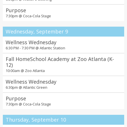
Purpose
7:30pm @
Coca-Cola Stage
Wednesday, September 9
Wellness Wednesday
6:30 PM - 7:30 PM @
Atlantic Station
Fall HomeSchool Academy at Zoo Atlanta (K-
12)
10:00am @
Zoo Atlanta
Wellness Wednesday
6:30pm @
Atlantic Green
Purpose
7:30pm @
Coca-Cola Stage
Thursday, September 10