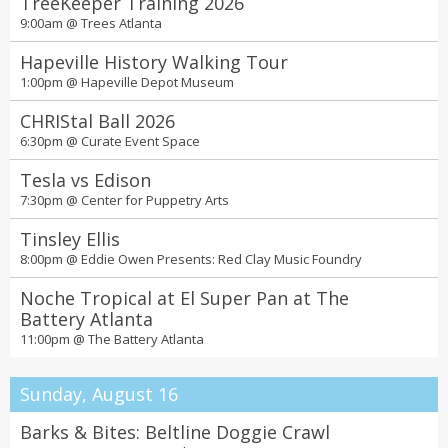
2026 08:00P - 10:30P Sat 22 Aug 2026 02:00P - 10:30P Sun 23 Aug
TreeKeeper Training 2026
2026 02:00P - 04:30P @
7 Stages
9:00am @
Trees Atlanta
SCAD Story Atlanta
Hapeville History Walking Tour
10:00am @
SCAD Atlanta
1:00pm @
Hapeville Depot Museum
Georgia Aquarium's Glow Nights
CHRIStal Ball 2026
9:00am @
Georgia Aquarium
6:30pm @
Curate Event Space
"Hot Fun" art exhibition, featuring works by
Tesla vs Edison
Charity Hamidullah, Sean Sweeney, Shanneil
7:30pm @
Center for Puppetry Arts
Clarke, Juan Parks, Tom Davii, Kaylah Hasler,
6:00pm @
Mason Fine Art
Derrick Phillips, Jasmin Cato and Candace
Tinsley Ellis
Caston
8:00pm @
Eddie Owen Presents: Red Clay Music Foundry
Noche Tropical at El Super Pan at The
Battery Atlanta
11:00pm @
The Battery Atlanta
Sunday, August 16
Barks & Bites: Beltline Doggie Crawl