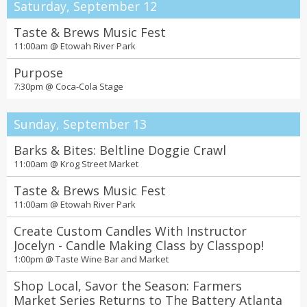
Saturday, September 12
Taste & Brews Music Fest
11:00am @
Etowah River Park
Purpose
7:30pm @
Coca-Cola Stage
Sunday, September 13
Barks & Bites: Beltline Doggie Crawl
11:00am @
Krog Street Market
Taste & Brews Music Fest
11:00am @
Etowah River Park
Create Custom Candles With Instructor
Jocelyn - Candle Making Class by Classpop!
1:00pm @
Taste Wine Bar and Market
Shop Local, Savor the Season: Farmers
Market Series Returns to The Battery Atlanta