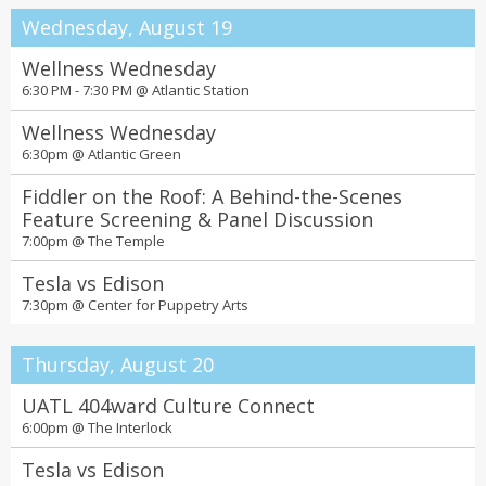
Wednesday, August 19
Wellness Wednesday
6:30 PM - 7:30 PM @
Atlantic Station
Wellness Wednesday
6:30pm @
Atlantic Green
Fiddler on the Roof: A Behind-the-Scenes
Feature Screening & Panel Discussion
7:00pm @
The Temple
Tesla vs Edison
7:30pm @
Center for Puppetry Arts
Thursday, August 20
UATL 404ward Culture Connect
6:00pm @
The Interlock
Tesla vs Edison