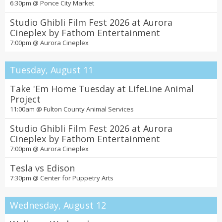
6:30pm @
Ponce City Market
Amy Sherald: American Sublime
All day @
High Museum of Art
Studio Ghibli Film Fest 2026 at Aurora
Cineplex by Fathom Entertainment
Wild Kratts: Ocean Adventure!
7:00pm @
Aurora Cineplex
All day @
The Children's Museum of Atlanta
Mazes & Brain Games
Tuesday, August 11
All day @
Tellus Science Museum
Take 'Em Home Tuesday at LifeLine Animal
Rollins Animal Health Center Tour at the Zoo
Project
All day @
Zoo Atlanta
11:00am @
Fulton County Animal Services
T. rex: The Ultimate Predator
Studio Ghibli Film Fest 2026 at Aurora
All day @
Fernbank Museum
Cineplex by Fathom Entertainment
7:00pm @
Aurora Cineplex
Butterfly Encounter
All day @
Chattahoochee Nature Center
Tesla vs Edison
7:30pm @
Center for Puppetry Arts
2027 Divorce Stigma Scholarship
All day @
Atlanta Divorce Law Group
Wednesday, August 12
Pixels at Play