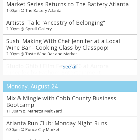
7:00pm @
Market Series Returns to The Battery Atlanta
Theatrical Outfit
1:00pm @
The Battery Atlanta
Tesla vs Edison
7:30pm @
Artists' Talk: "Ancestry of Belonging"
Center for Puppetry Arts
2:00pm @
Spruill Gallery
Olivia Dean Live In Atlanta - The Art Of Loving
2026 Tour
Sushi Making With Chef Jennifer at a Local
8:00pm @
Wine Bar - Cooking Class by Classpop!
State Farm Arena
2:00pm @
Taste Wine Bar and Market
Dawn Loves Nash feat. Emily Kate Boyd
8:00pm @
Studio Ghibli Film Fest 2026 at Aurora
Eddie Owen Presents at Red Clay
See all
Cineplex by Fathom Entertainment
Candlelight: Neo-Soul Favorites ft. Songs by
4:00pm @
Aurora Cineplex
Prince, Childish Gambino, & More
Monday, August 24
8:45pm @
The Jury Experience – Murder on the High
The Chapel on Sycamore
Seas: Friendship-wreck. Will Atlanta Deliver
Mix & Mingle with Cobb County Business
Noche Tropical at El Super Pan at The
Justice?
7:00pm @
Bootcamp
Theatrical Outfit
Battery Atlanta
11:30am @
Marietta Melt Yard
11:00pm @
The Battery Atlanta
Atlanta Run Club: Monday Night Runs
6:30pm @
Ponce City Market