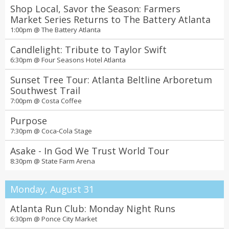
Shop Local, Savor the Season: Farmers
Market Series Returns to The Battery Atlanta
1:00pm @
The Battery Atlanta
Candlelight: Tribute to Taylor Swift
6:30pm @
Four Seasons Hotel Atlanta
Sunset Tree Tour: Atlanta Beltline Arboretum
Southwest Trail
7:00pm @
Costa Coffee
Purpose
7:30pm @
Coca-Cola Stage
Asake - In God We Trust World Tour
8:30pm @
State Farm Arena
Monday, August 31
Atlanta Run Club: Monday Night Runs
6:30pm @
Ponce City Market