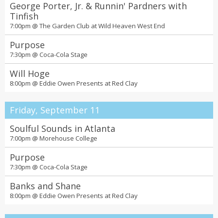
George Porter, Jr. & Runnin' Pardners with
Tinfish
7:00pm @
The Garden Club at Wild Heaven West End
Purpose
7:30pm @
Coca-Cola Stage
Will Hoge
8:00pm @
Eddie Owen Presents at Red Clay
Friday, September 11
Soulful Sounds in Atlanta
7:00pm @
Morehouse College
Purpose
7:30pm @
Coca-Cola Stage
Banks and Shane
8:00pm @
Eddie Owen Presents at Red Clay